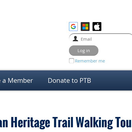
Remember me
 a Member
Donate to PTB
n Heritage Trail Walking Tou