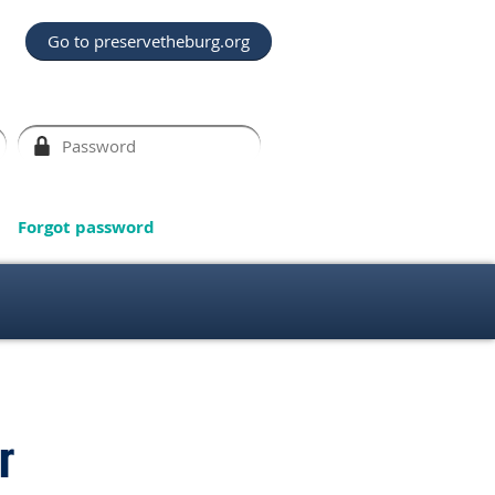
Go to preservetheburg.org
Forgot password
r