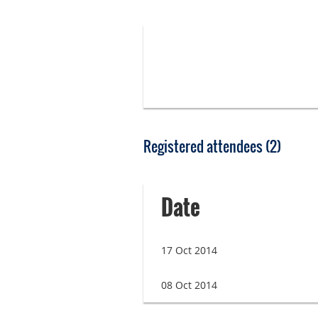
Registered attendees (2)
Date
17 Oct 2014
08 Oct 2014