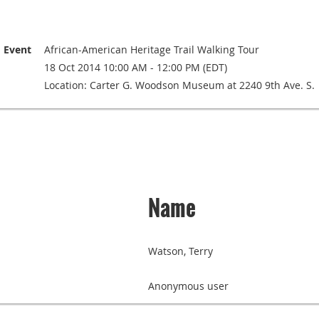
Event
African-American Heritage Trail Walking Tour
18 Oct 2014 10:00 AM - 12:00 PM (EDT)
Location: Carter G. Woodson Museum at 2240 9th Ave. S.
Name
Watson, Terry
Anonymous user