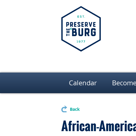
Calendar
Become
Back
African-America