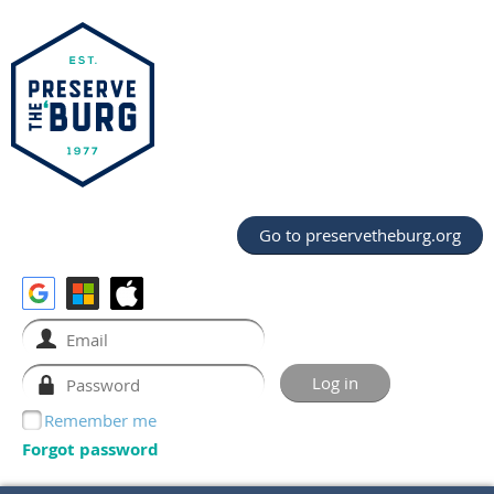
Go to preservetheburg.org
Remember me
Forgot password