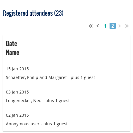
Registered attendees (23)
1
2
Date
Name
15 Jan 2015
Schaeffer, Philip and Margaret
- plus 1 guest
03 Jan 2015
Longenecker, Ned
- plus 1 guest
02 Jan 2015
Anonymous user
- plus 1 guest