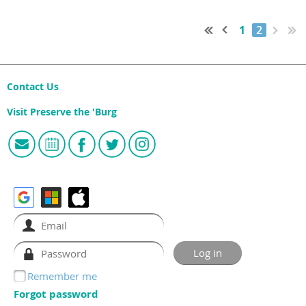
1
2
Contact Us
Visit Preserve the 'Burg
Remember me
Forgot password