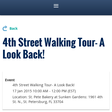
Back
4th Street Walking Tour- A
Look Back!
Event
4th Street Walking Tour- A Look Back!
17 Jan 2015 10:00 AM - 12:00 PM (EST)
Location: St. Pete Bakery at Sunken Gardens: 1961 4th
St. N., St. Petersburg, FL 33704