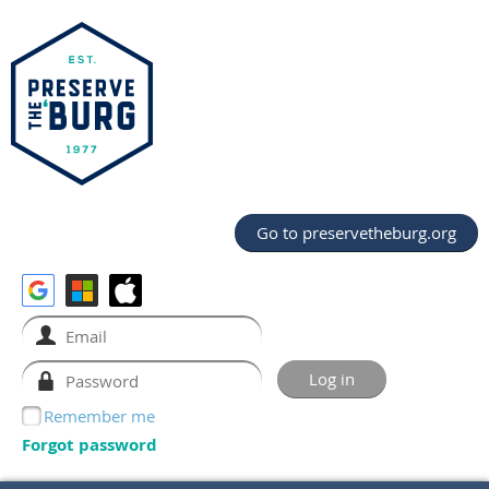
Go to preservetheburg.org
Remember me
Forgot password