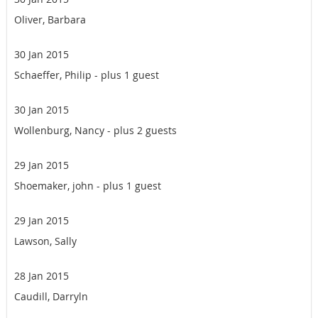
Oliver, Barbara
30 Jan 2015
Schaeffer, Philip
- plus 1 guest
30 Jan 2015
Wollenburg, Nancy
- plus 2 guests
29 Jan 2015
Shoemaker, john
- plus 1 guest
29 Jan 2015
Lawson, Sally
28 Jan 2015
Caudill, Darryln