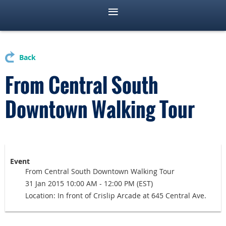
Back
From Central South
Downtown Walking Tour
Event
From Central South Downtown Walking Tour
31 Jan 2015 10:00 AM - 12:00 PM (EST)
Location: In front of Crislip Arcade at 645 Central Ave.