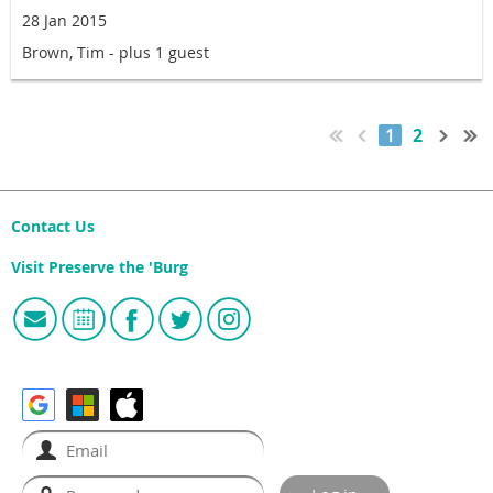
28 Jan 2015
Brown, Tim
- plus 1 guest
1
2
Contact Us
Visit Preserve the 'Burg