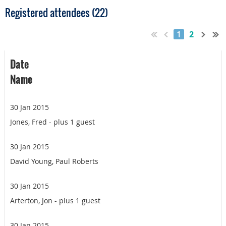
Registered attendees (22)
1
2
Date
Name
30 Jan 2015
Jones, Fred
- plus 1 guest
30 Jan 2015
David Young, Paul Roberts
30 Jan 2015
Arterton, Jon
- plus 1 guest
30 Jan 2015