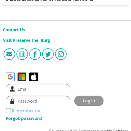
Contact Us
Visit Preserve the 'Burg
Remember me
Forgot password