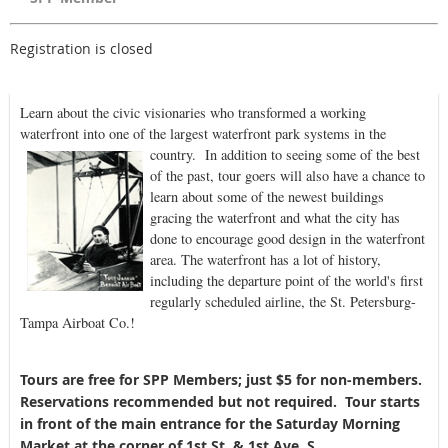
Registration is closed
Learn about the civic visionaries who transformed a working
waterfront into one of the largest waterfront park systems in the
country. In addition to se
eing some of the best
of the past, tour goers will also have a chance to
learn about some of the newest buildings
gracing the waterfront and what the city has
done to encourage good design in the waterfront
area. The waterfront has a lot of history,
including the departure point of the world's first
regularly scheduled airline, the St. Petersburg-
Tampa Airboat Co.!
Tours are free for SPP Members; just $5 for non-members.
Reservations recommended but not required. Tour starts
in front of the main entrance for the Saturday Morning
Market at the corner of 1st St. & 1st Ave. S.