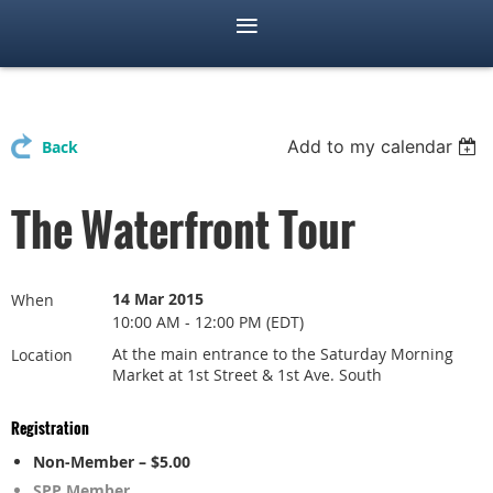
Add to my calendar
Back
The Waterfront Tour
14 Mar 2015
When
10:00 AM - 12:00 PM (EDT)
At the main entrance to the Saturday Morning
Location
Market at 1st Street & 1st Ave. South
Registration
Non-Member – $5.00
SPP Member