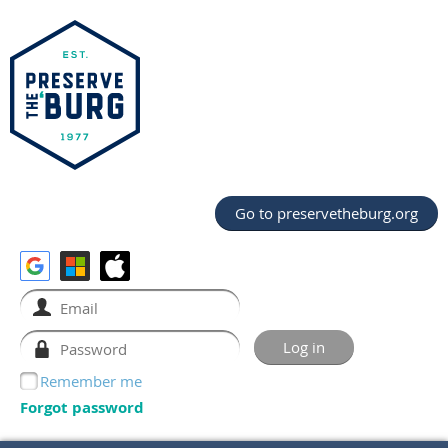
Go to preservetheburg.org
Remember me
Forgot password