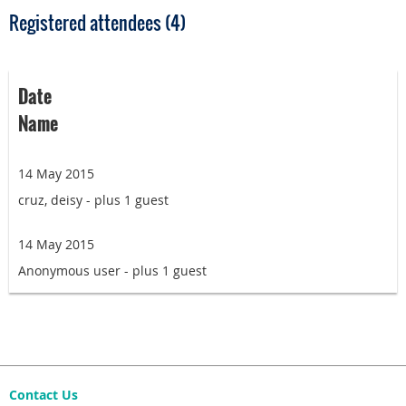
Registered attendees (4)
Date
Name
14 May 2015
cruz, deisy
- plus 1 guest
14 May 2015
Anonymous user
- plus 1 guest
Contact Us