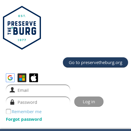
Go to preservetheburg.org
Remember me
Forgot password