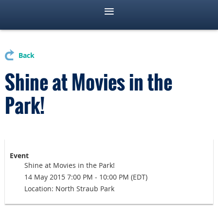
Back
Shine at Movies in the
Park!
Event
Shine at Movies in the Park!
14 May 2015 7:00 PM - 10:00 PM (EDT)
Location: North Straub Park