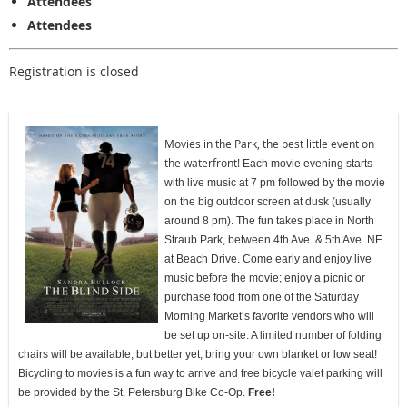
Attendees
Attendees
Registration is closed
Movies in the Park, the best little event on
the waterfront!
Each movie evening starts
with live music at 7 pm followed by the movie
on the big outdoor screen at dusk (usually
around 8 pm). The fun takes place in North
Straub Park, between 4th Ave. & 5th Ave. NE
at Beach Drive. Come early and enjoy live
music before the movie; enjoy a picnic or
purchase food from one of the Saturday
Morning Market’s favorite vendors who will
be set up on-site. A limited number of folding
chairs will be available, but better yet, bring your own blanket or low seat!
Bicycling to movies is a fun way to arrive and free bicycle valet parking will
be provided by the St. Petersburg Bike Co-Op.
Free!