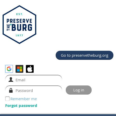
Go to preservetheburg.org
Remember me
Forgot password