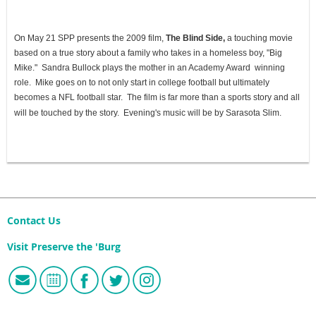
On May 21 SPP presents the 2009 film,
The Blind Side,
a touching movie
based on a true story about a family who takes in a homeless boy, "Big
Mike." Sandra Bullock plays the mother in an Academy Award winning
role. Mike goes on to not only start in college football but ultimately
becomes a NFL football star. The film is far more than a sports story and all
will be touched by the story. Evening's music will be by Sarasota Slim.
Contact Us
Visit Preserve the 'Burg