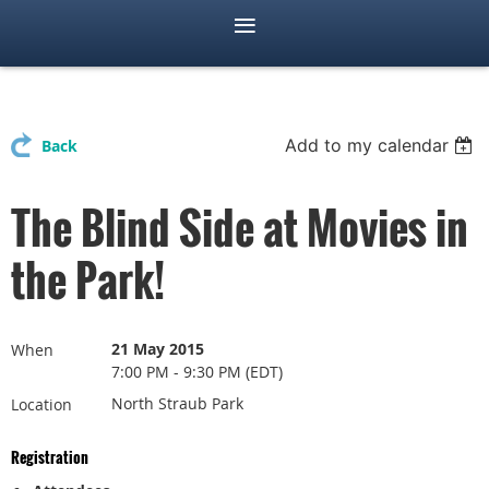
Add to my calendar
Back
The Blind Side at Movies in
the Park!
21 May 2015
When
7:00 PM - 9:30 PM (EDT)
North Straub Park
Location
Registration