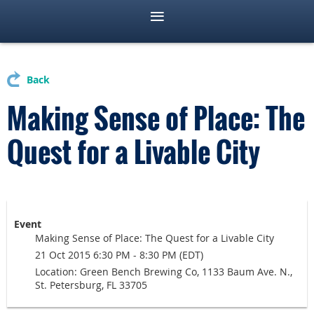
Back
Making Sense of Place: The
Quest for a Livable City
Event
Making Sense of Place: The Quest for a Livable City
21 Oct 2015 6:30 PM - 8:30 PM (EDT)
Location: Green Bench Brewing Co, 1133 Baum Ave. N.,
St. Petersburg, FL 33705