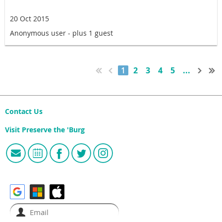
20 Oct 2015
Anonymous user
- plus 1 guest
1
2
3
4
5
...
Contact Us
Visit Preserve the 'Burg