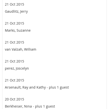
21 Oct 2015
Gaudlitz, Jerry
21 Oct 2015
Marks, Suzanne
21 Oct 2015
van Valzah, William
21 Oct 2015
perez, Joscelyn
21 Oct 2015
Arsenault, Ray and Kathy
- plus 1 guest
20 Oct 2015
Berkheiser, Nina
- plus 1 guest