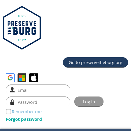
Go to preservetheburg.org
Remember me
Forgot password