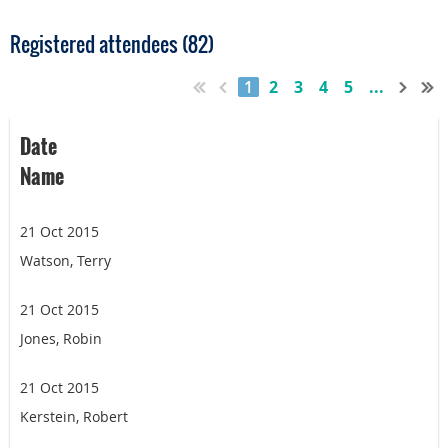
Registered attendees (82)
1
2
3
4
5
...
Date
Name
21 Oct 2015
Watson, Terry
21 Oct 2015
Jones, Robin
21 Oct 2015
Kerstein, Robert