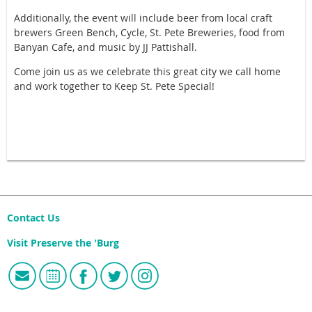
Additionally, the event will include beer from local craft
brewers Green Bench, Cycle, St. Pete Breweries, food from
Banyan Cafe, and music by JJ Pattishall.
Come join us as we celebrate this great city we call home
and work together to Keep St. Pete Special!
Contact Us
Visit Preserve the 'Burg