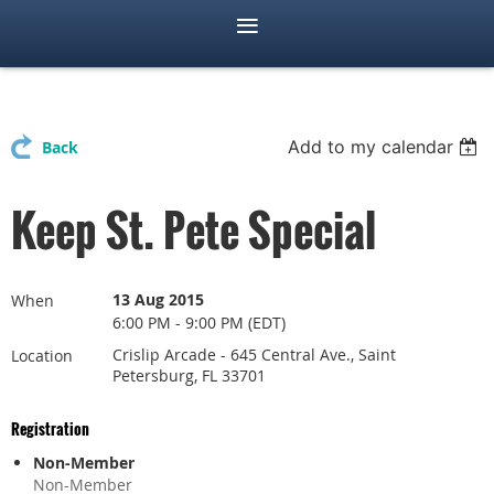
Add to my calendar
Back
Keep St. Pete Special
13 Aug 2015
When
6:00 PM - 9:00 PM (EDT)
Crislip Arcade - 645 Central Ave., Saint
Location
Petersburg, FL 33701
Registration
Non-Member
Non-Member