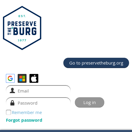
Go to preservetheburg.org
Remember me
Forgot password