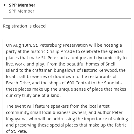
SPP Member
SPP Member
Registration is closed
On Aug 13th, St. Petersburg Preservation will be hosting a
party at the historic Crislip Arcade to celebrate the special
places that make St. Pete such a unique and dynamic city to
live, work, and play. From the beautiful homes of Snell
Island to the craftsman bungalows of Historic Kenwood, the
local craft breweries of downtown to the restaurants of
Beach Drive, and the shops of 600 Central to the Sundial -
these places make up the unique sense of place that makes
our city truly one-of-a-kind.
The event will feature speakers from the local artist
community, small local business owners, and author Peter
Kagayama, who will be addressing the importance of valuing
and preserving these special places that make up the fabric
of St. Pete.