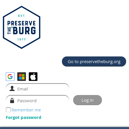
Go to preservetheburg.org
Remember me
Forgot password