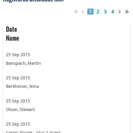
1
2
3
4
Date
Name
25 Sep 2015
Banspach, Martin
25 Sep 2015
Berkheiser, Nina
25 Sep 2015
Olson, Stewart
25 Sep 2015
Caron, Nicole
- plus 1 guest