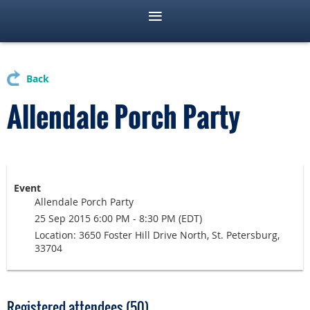
Back
Allendale Porch Party
Event
Allendale Porch Party
25 Sep 2015 6:00 PM - 8:30 PM (EDT)
Location: 3650 Foster Hill Drive North, St. Petersburg,
33704
Registered attendees (50)