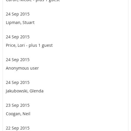
24 Sep 2015
Lipman, Stuart
24 Sep 2015
Price, Lori
- plus 1 guest
24 Sep 2015
Anonymous user
24 Sep 2015
Jakubowski, Glenda
23 Sep 2015
Coogan, Neil
22 Sep 2015