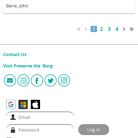
Barie, John
1
2
3
4
Contact Us
Visit Preserve the 'Burg