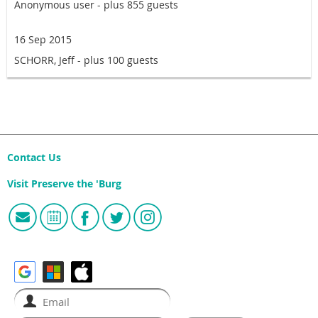
Anonymous user
- plus 855 guests
16 Sep 2015
SCHORR, Jeff
- plus 100 guests
Contact Us
Visit Preserve the 'Burg