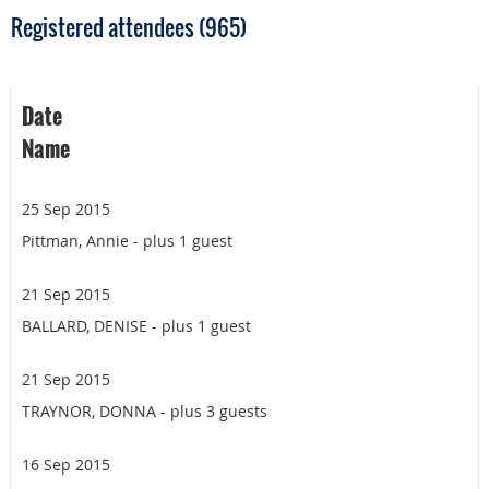
Registered attendees (965)
Date
Name
25 Sep 2015
Pittman, Annie
- plus 1 guest
21 Sep 2015
BALLARD, DENISE
- plus 1 guest
21 Sep 2015
TRAYNOR, DONNA
- plus 3 guests
16 Sep 2015