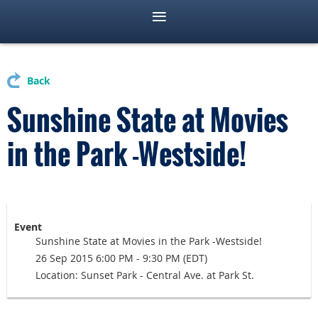
Back
Sunshine State at Movies
in the Park -Westside!
Event
Sunshine State at Movies in the Park -Westside!
26 Sep 2015 6:00 PM - 9:30 PM (EDT)
Location: Sunset Park - Central Ave. at Park St.