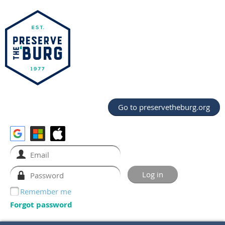
Go to preservetheburg.org
Remember me
Forgot password