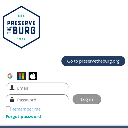
Go to preservetheburg.org
Remember me
Forgot password