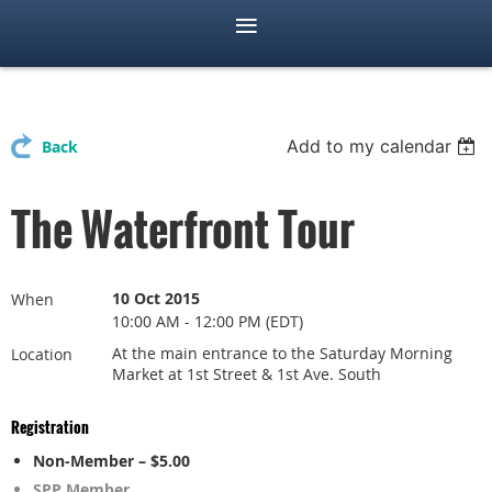
Add to my calendar
Back
The Waterfront Tour
10 Oct 2015
When
10:00 AM - 12:00 PM (EDT)
At the main entrance to the Saturday Morning
Location
Market at 1st Street & 1st Ave. South
Registration
Non-Member – $5.00
SPP Member