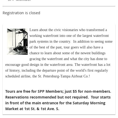
Registration is closed
Learn about the civic visionaries who transformed a
working waterfront into one of the largest waterfront
park systems in the country. In addition to seeing some
of the best of the past, tour goers will also have a
chance to learn about some of the newest buildings
gracing the waterfront and what the city has done to
encourage good design in the waterfront area. The waterfront has a lot
of history, including the departure point of the world's first regularly
scheduled airline, the St. Petersburg-Tampa Airboat Co.!
Tours are free for SPP Members; just $5 for non-members.
Reservations recommended but not required. Tour starts
in front of the main entrance for the Saturday Morning
Market at 1st St. & 1st Ave. S.