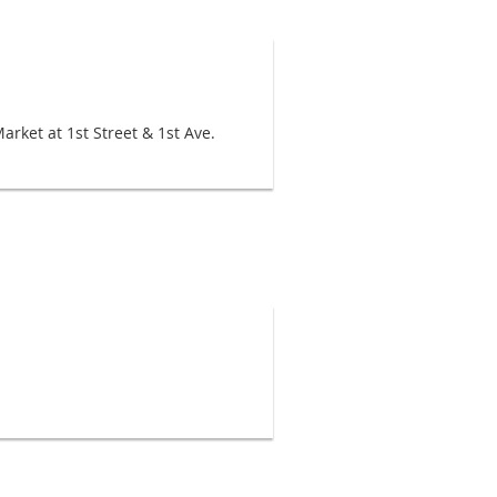
rket at 1st Street & 1st Ave.