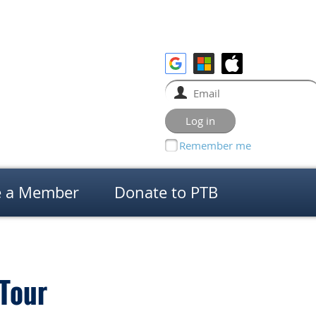
Remember me
 a Member
Donate to PTB
 Tour