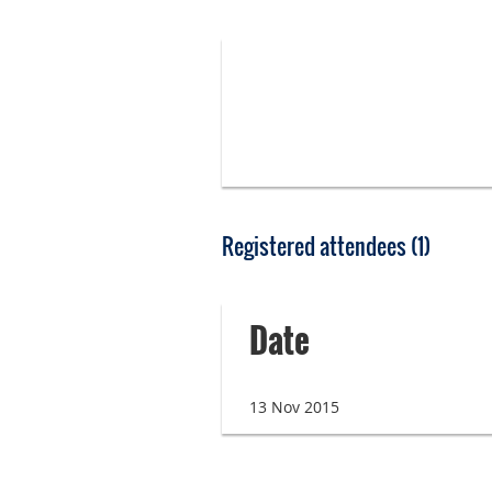
Registered attendees (1)
Date
13 Nov 2015