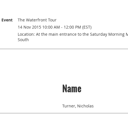
Event
The Waterfront Tour
14 Nov 2015 10:00 AM - 12:00 PM (EST)
Location: At the main entrance to the Saturday Morning Ma
South
Name
Turner, Nicholas