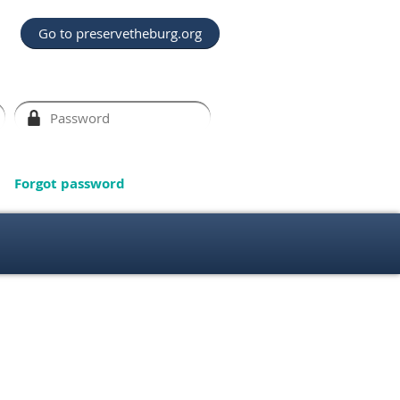
Go to preservetheburg.org
Forgot password