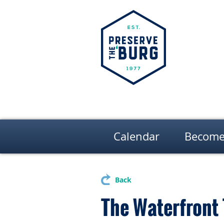
Calendar
Become
Back
The Waterfront