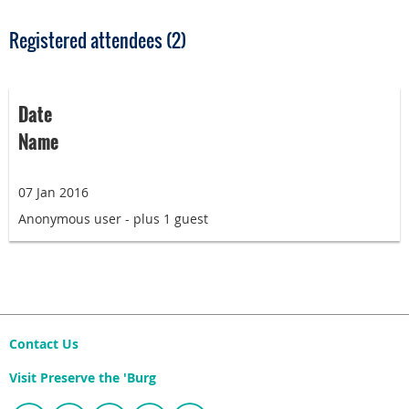
Registered attendees (2)
Date
Name
07 Jan 2016
Anonymous user
- plus 1 guest
Contact Us
Visit Preserve the 'Burg