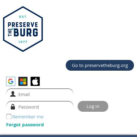
Go to preservetheburg.org
Remember me
Forgot password