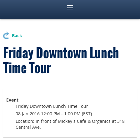
Back
Friday Downtown Lunch
Time Tour
Event
Friday Downtown Lunch Time Tour
08 Jan 2016 12:00 PM - 1:00 PM (EST)
Location: In front of Mickey's Cafe & Organics at 318
Central Ave.