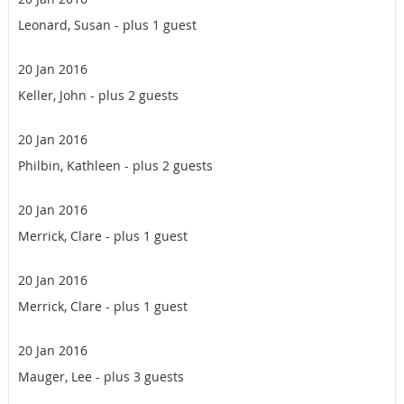
Leonard, Susan
- plus 1 guest
20 Jan 2016
Keller, John
- plus 2 guests
20 Jan 2016
Philbin, Kathleen
- plus 2 guests
20 Jan 2016
Merrick, Clare
- plus 1 guest
20 Jan 2016
Merrick, Clare
- plus 1 guest
20 Jan 2016
Mauger, Lee
- plus 3 guests