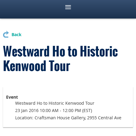
Back
Westward Ho to Historic
Kenwood Tour
Event
Westward Ho to Historic Kenwood Tour
23 Jan 2016 10:00 AM - 12:00 PM (EST)
Location: Craftsman House Gallery, 2955 Central Ave