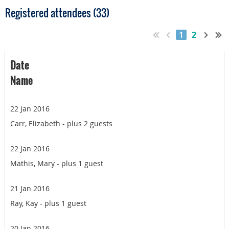
Registered attendees (33)
1
2
Date
Name
22 Jan 2016
Carr, Elizabeth
- plus 2 guests
22 Jan 2016
Mathis, Mary
- plus 1 guest
21 Jan 2016
Ray, Kay
- plus 1 guest
20 Jan 2016