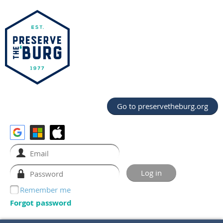
Go to preservetheburg.org
Remember me
Forgot password