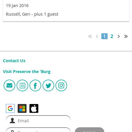
19 Jan 2016
Russell, Geri
- plus 1 guest
1
2
Contact Us
Visit Preserve the 'Burg