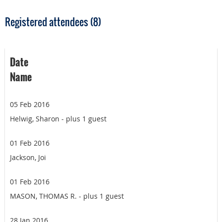
Registered attendees (8)
Date
Name
05 Feb 2016
Helwig, Sharon
- plus 1 guest
01 Feb 2016
Jackson, Joi
01 Feb 2016
MASON, THOMAS R.
- plus 1 guest
28 Jan 2016