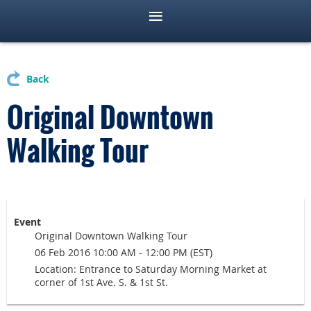
Back
Original Downtown
Walking Tour
Event
Original Downtown Walking Tour
06 Feb 2016 10:00 AM - 12:00 PM (EST)
Location: Entrance to Saturday Morning Market at
corner of 1st Ave. S. & 1st St.