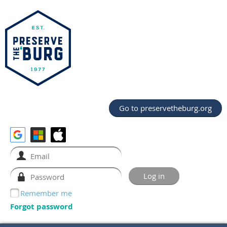
Go to preservetheburg.org
Remember me
Forgot password