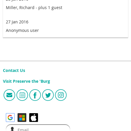
Miller, Richard
- plus 1 guest
27 Jan 2016
Anonymous user
Contact Us
Visit Preserve the 'Burg