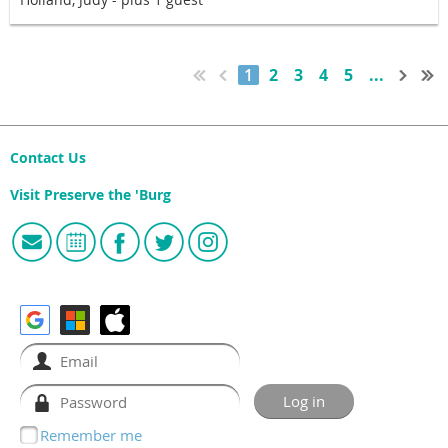
1
2
3
4
5
...
Contact Us
Visit Preserve the 'Burg
Remember me