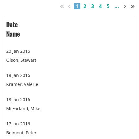
1
2
3
4
5
...
Date
Name
20 Jan 2016
Olson, Stewart
18 Jan 2016
Kramer, Valerie
18 Jan 2016
McFarland, Mike
17 Jan 2016
Belmont, Peter