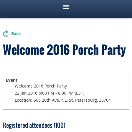
Back
Welcome 2016 Porch Party
Event
Welcome 2016 Porch Party
22 Jan 2016 6:00 PM - 8:30 PM (EST)
Location: 506 20th Ave. NE, St. Petersburg, 33704
Registered attendees (100)