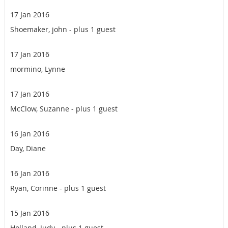
17 Jan 2016
Shoemaker, john
- plus 1 guest
17 Jan 2016
mormino, Lynne
17 Jan 2016
McClow, Suzanne
- plus 1 guest
16 Jan 2016
Day, Diane
16 Jan 2016
Ryan, Corinne
- plus 1 guest
15 Jan 2016
Holland, Judy
- plus 1 guest