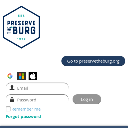
Go to preservetheburg.org
Remember me
Forgot password