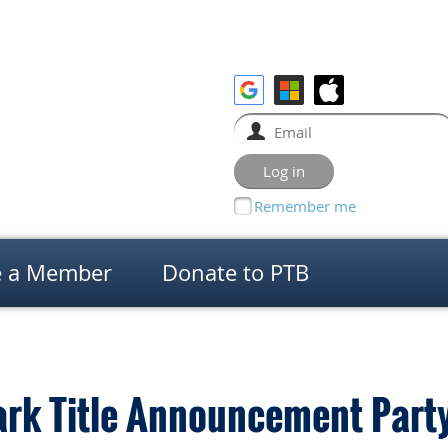
Remember me
 a Member
Donate to PTB
ark Title Announcement Part