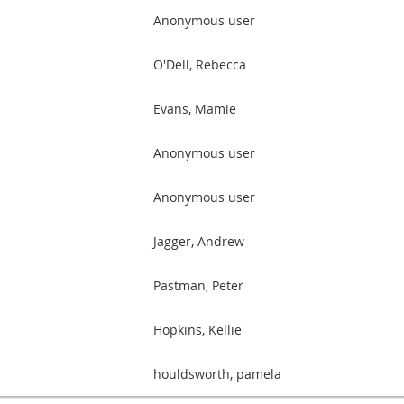
Anonymous user
O'Dell, Rebecca
Evans, Mamie
Anonymous user
Anonymous user
Jagger, Andrew
Pastman, Peter
Hopkins, Kellie
houldsworth, pamela