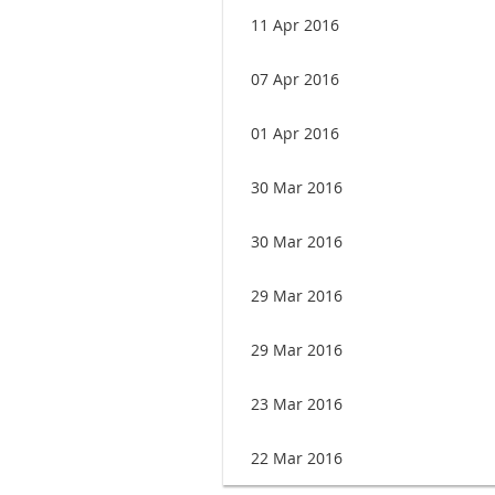
11 Apr 2016
07 Apr 2016
01 Apr 2016
30 Mar 2016
30 Mar 2016
29 Mar 2016
29 Mar 2016
23 Mar 2016
22 Mar 2016