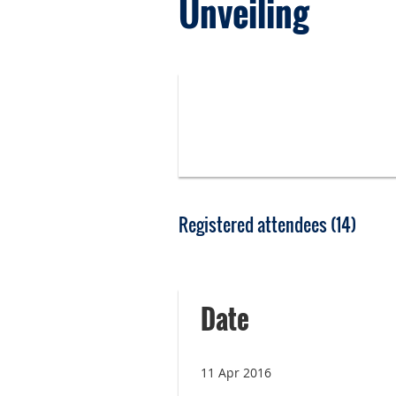
Unveiling
Registered attendees (14)
<< First
< Prev
Next >
Last >>
Date
11 Apr 2016