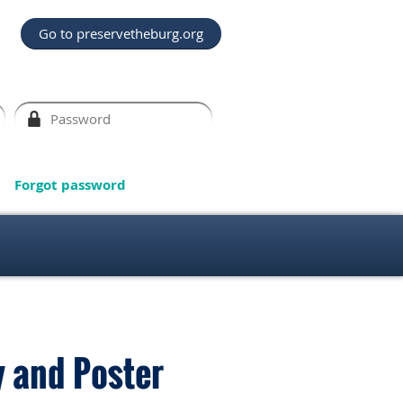
Go to preservetheburg.org
Forgot password
y and Poster