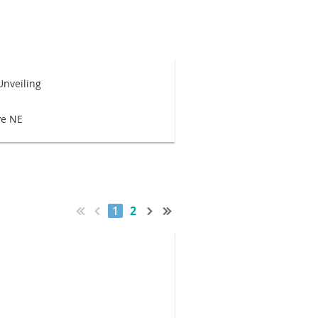
Unveiling
ve NE
1
2