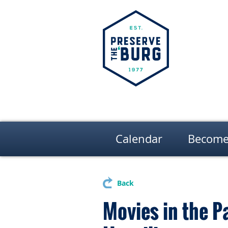
Calendar
Become
Back
Movies in the P