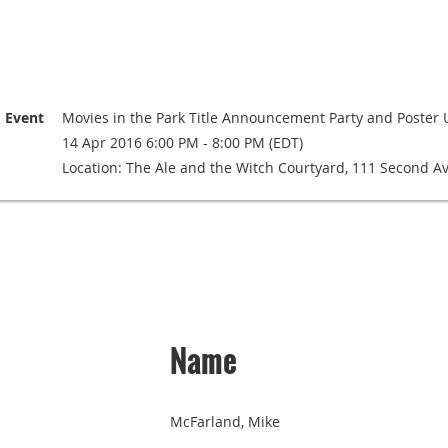
Event
Movies in the Park Title Announcement Party and Poster 
14 Apr 2016 6:00 PM - 8:00 PM (EDT)
Location: The Ale and the Witch Courtyard, 111 Second A
Name
McFarland, Mike