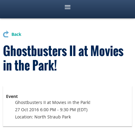
Back
Ghostbusters II at Movies
in the Park!
Event
Ghostbusters II at Movies in the Park!
27 Oct 2016 6:00 PM - 9:30 PM (EDT)
Location: North Straub Park