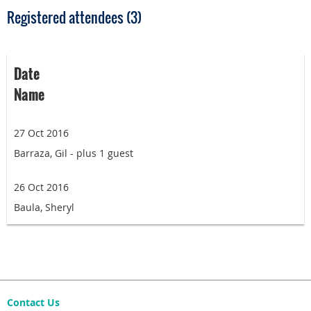
Registered attendees (3)
Date
Name
27 Oct 2016
Barraza, Gil
- plus 1 guest
26 Oct 2016
Baula, Sheryl
Contact Us