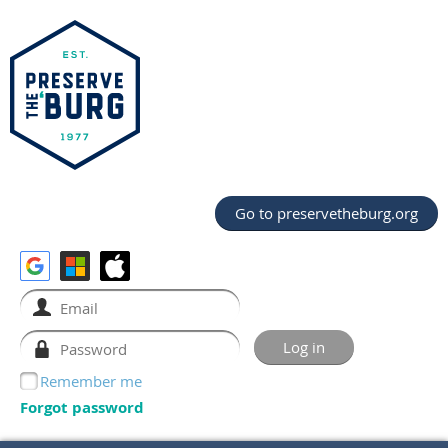
Go to preservetheburg.org
Remember me
Forgot password