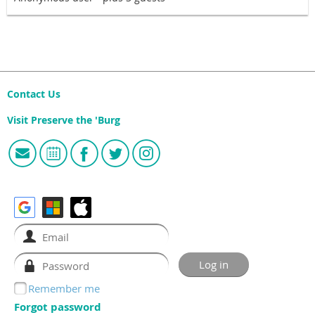
Contact Us
Visit Preserve the 'Burg
Remember me
Forgot password