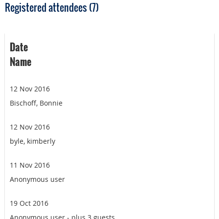
Registered attendees (7)
Date
Name
12 Nov 2016
Bischoff, Bonnie
12 Nov 2016
byle, kimberly
11 Nov 2016
Anonymous user
19 Oct 2016
Anonymous user
- plus 3 guests