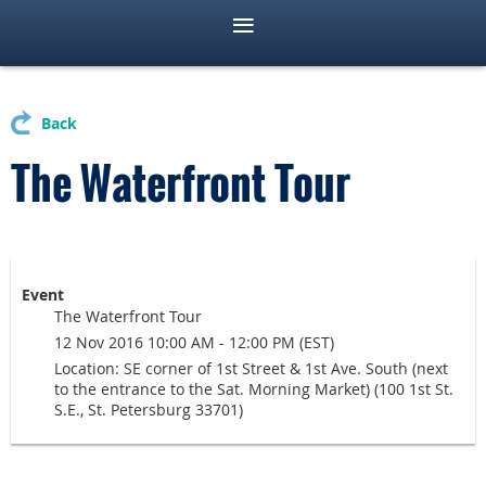
Back
The Waterfront Tour
Event
The Waterfront Tour
12 Nov 2016 10:00 AM - 12:00 PM (EST)
Location: SE corner of 1st Street & 1st Ave. South (next
to the entrance to the Sat. Morning Market) (100 1st St.
S.E., St. Petersburg 33701)