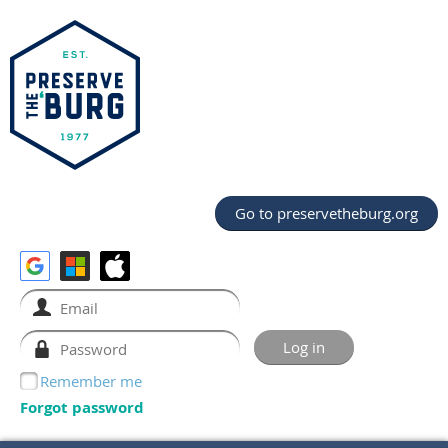
Go to preservetheburg.org
Remember me
Forgot password