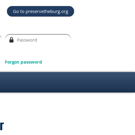
Go to preservetheburg.org
Forgot password
r