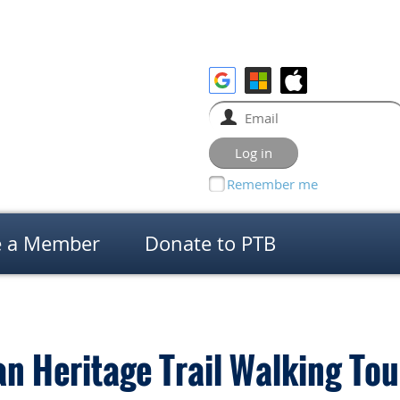
Remember me
 a Member
Donate to PTB
n Heritage Trail Walking Tou