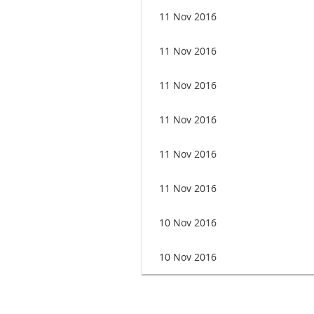
11 Nov 2016
11 Nov 2016
11 Nov 2016
11 Nov 2016
11 Nov 2016
11 Nov 2016
10 Nov 2016
10 Nov 2016
<< First
< Prev
Next >
Last >>