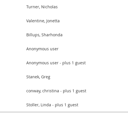
Turner, Nicholas
Valentine, Jonetta
Billups, Sharhonda
Anonymous user
Anonymous user
- plus 1 guest
Stanek, Greg
conway, christina
- plus 1 guest
Stoller, Linda
- plus 1 guest