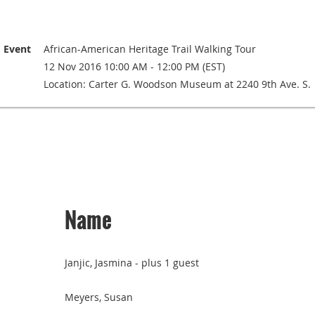
Event
African-American Heritage Trail Walking Tour
12 Nov 2016 10:00 AM - 12:00 PM (EST)
Location: Carter G. Woodson Museum at 2240 9th Ave. S.
Name
Janjic, Jasmina
- plus 1 guest
Meyers, Susan