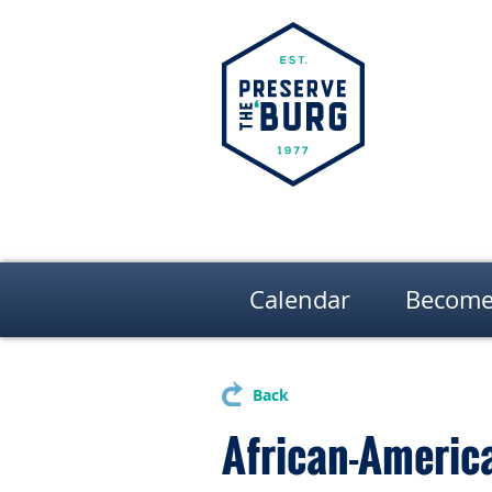
Calendar
Become
Back
African-America