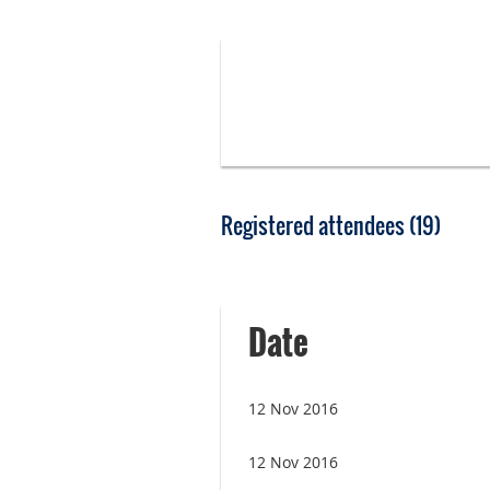
Registered attendees (19)
<< First
< Prev
Next >
Last >>
Date
12 Nov 2016
12 Nov 2016