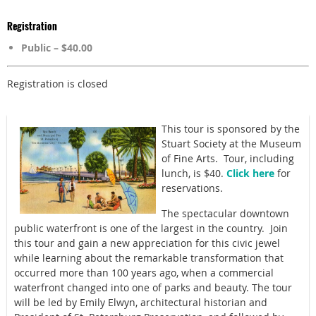
Registration
Public – $40.00
Registration is closed
This tour is sponsored by the
Stuart Society at the Museum
of Fine Arts. Tour, including
lunch, is $40.
Click here
for
reservations.
The spectacular downtown
public waterfront is one of the largest in the country. Join
this tour and g
ain a new appreciation for this civic jewel
while learning about the remarkable transformation that
occurred more than 100 years ago, when a commercial
waterfront changed into one of parks and beauty. The tour
will be led by
Emily Elwyn, architectural historian
and