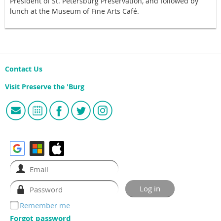
President of St. Petersburg Preservation, and followed by
lunch at the Museum of Fine Arts Café.
Contact Us
Visit Preserve the 'Burg
Remember me
Forgot password