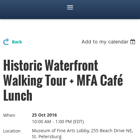
Add to my calendar
Back
Historic Waterfront
Walking Tour + MFA Café
Lunch
25 Oct 2016
When
10:00 AM - 1:00 PM (EDT)
Museum of Fine Arts Lobby, 255 Beach Drive NE,
Location
St. Petersburg