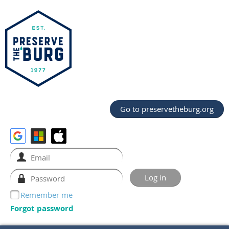
Go to preservetheburg.org
Remember me
Forgot password