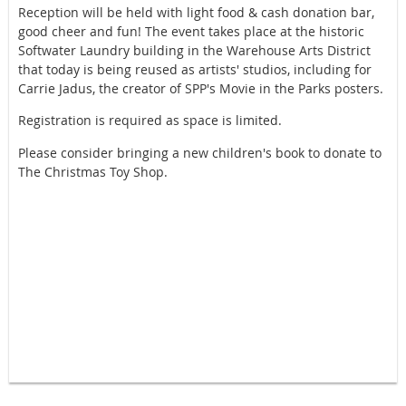
Reception will be held with light food & cash donation bar,
good cheer and fun! The event takes place at the historic
Softwater Laundry building in the Warehouse Arts District
that today is being reused as artists' studios, including for
Carrie Jadus, the creator of SPP's Movie in the Parks posters.
Registration is required as space is limited.
Please consider bringing a new children's book to donate to
The Christmas Toy Shop.