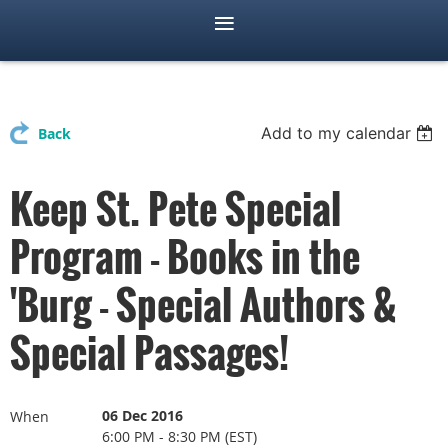
Add to my calendar
Back
Keep St. Pete Special
Program - Books in the
'Burg - Special Authors &
Special Passages!
06 Dec 2016
When
6:00 PM - 8:30 PM (EST)