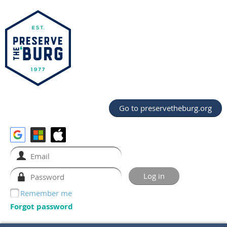
Go to preservetheburg.org
Remember me
Forgot password