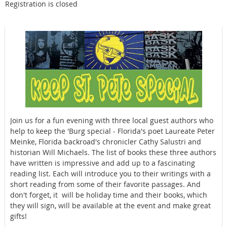
Registration is closed
Join us for a fun evening with three local guest authors who
help to keep the 'Burg special - Florida's poet Laureate Peter
Meinke, Florida backroad's chronicler Cathy Salustri and
historian Will Michaels. The list of books these three authors
have written is impressive and add up to a fascinating
reading list. Each will introduce you to their writings with a
short reading from some of their favorite passages. And
don't forget, it will be holiday time and their books, which
they will sign, will be available at the event and make great
gifts!