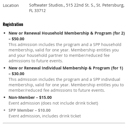
Softwater Studios., 515 22nd St. S., St. Petersburg,
Location
FL 33712
Registration
New or Renewal Household Membership & Program (for 2)
– $50.00
This admission includes the program and a SPP household
membership, valid for one year. Membership entitles you
and your household partner to member/reduced fee
admissions to future events.
New or Renewal Individual Membership & Program (for 1)
– $30.00
This admission includes the program and a SPP individual
membership, valid for one year. Membership entitles you to
member/reduced fee admissions to future events.
Non-Member – $15.00
Event admission (does not include drink ticket)
SPP Member – $10.00
Event admission, includes drink ticket