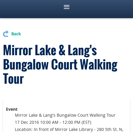
Back
Mirror Lake & Lang's
Bungalow Court Walking
Tour
Event
Mirror Lake & Lang's Bungalow Court Walking Tour
17 Dec 2016 10:00 AM - 12:00 PM (EST)
Location: In front of Mirror Lake Library - 280 5th St. N,