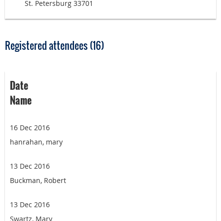
St. Petersburg 33701
Registered attendees (16)
Date
Name
16 Dec 2016
hanrahan, mary
13 Dec 2016
Buckman, Robert
13 Dec 2016
Swartz, Mary