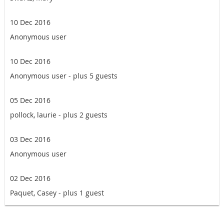
10 Dec 2016
Anonymous user
10 Dec 2016
Anonymous user
- plus 5 guests
05 Dec 2016
pollock, laurie
- plus 2 guests
03 Dec 2016
Anonymous user
02 Dec 2016
Paquet, Casey
- plus 1 guest