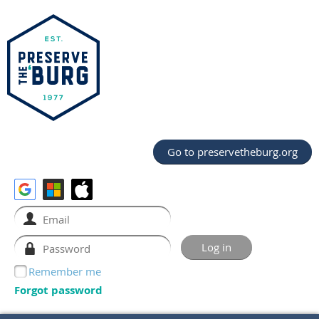
Go to preservetheburg.org
Remember me
Forgot password