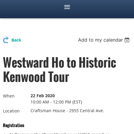
Add to my calendar
Back
Westward Ho to Historic
Kenwood Tour
22 Feb 2020
When
10:00 AM - 12:00 PM (EST)
Craftsman House - 2955 Central Ave.
Location
Registration