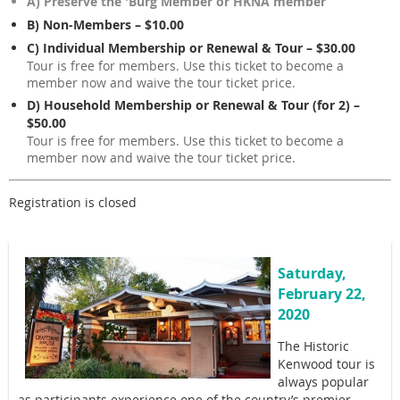
A) Preserve the 'Burg Member or HKNA member
B) Non-Members – $10.00
C) Individual Membership or Renewal & Tour – $30.00
Tour is free for members. Use this ticket to become a
member now and waive the tour ticket price.
D) Household Membership or Renewal & Tour (for 2) –
$50.00
Tour is free for members. Use this ticket to become a
member now and waive the tour ticket price.
Registration is closed
Saturday,
February 22,
2020
The Historic
Kenwood tour is
always popular
as participants experience one of the country’s premier