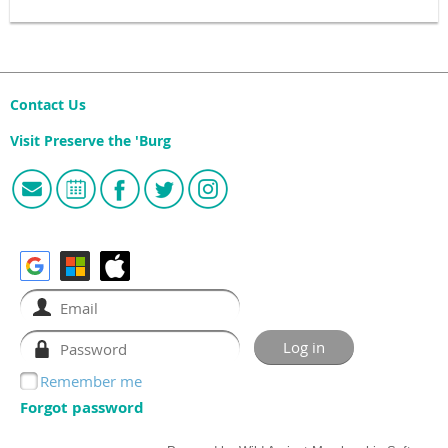
Contact Us
Visit Preserve the 'Burg
Remember me
Forgot password