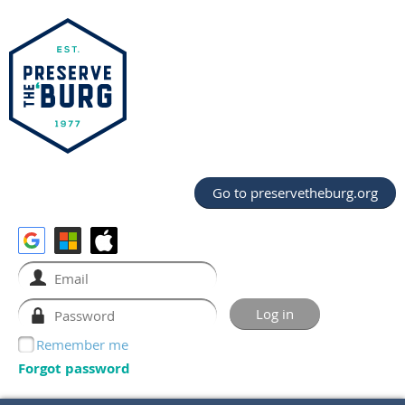
Go to preservetheburg.org
Remember me
Forgot password