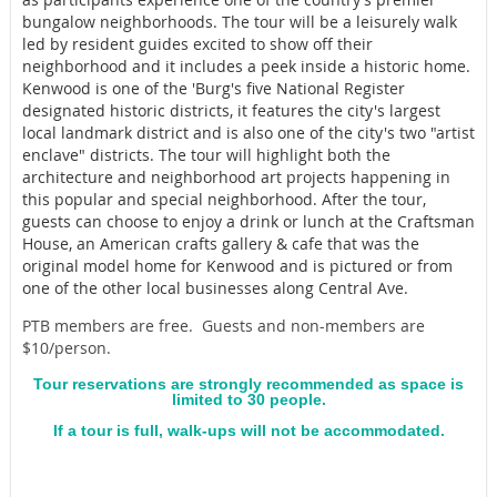
bungalow neighborhoods. The tour will be a leisurely walk
led by resident guides excited to show off their
neighborhood and it includes a peek inside a historic home.
Kenwood is one of the 'Burg's five National Register
designated historic districts, it features the city's largest
local landmark district and is also one of the city's two "artist
enclave" districts. The tour will highlight both the
architecture and neighborhood art projects happening in
this popular and special neighborhood. After the tour,
guests can choose to enjoy a drink or lunch at the Craftsman
House, an American crafts gallery & cafe that was the
original model home for Kenwood and is pictured or from
one of the other local businesses along Central Ave.
PTB members are free. Guests and non-members are
$10/person.
Tour reservations are strongly recommended as space is
limited to 30 people.
If a tour is full, walk-ups will not be accommodated.