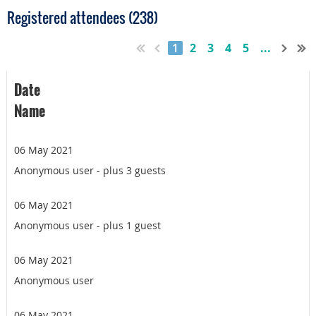
Registered attendees (238)
1
2
3
4
5
...
Date
Name
06 May 2021
Anonymous user
- plus 3 guests
06 May 2021
Anonymous user
- plus 1 guest
06 May 2021
Anonymous user
06 May 2021