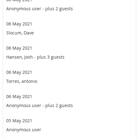
Anonymous user
- plus 2 guests
06 May 2021
Slocum, Dave
06 May 2021
Hansen, Josh
- plus 3 guests
06 May 2021
Torres, antonio
06 May 2021
Anonymous user
- plus 2 guests
05 May 2021
Anonymous user