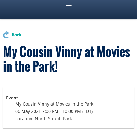
Back
My Cousin Vinny at Movies
in the Park!
Event
My Cousin Vinny at Movies in the Park!
06 May 2021 7:00 PM - 10:00 PM (EDT)
Location: North Straub Park