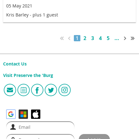
05 May 2021
Kris Barley
- plus 1 guest
1
2
3
4
5
...
Contact Us
Visit Preserve the 'Burg