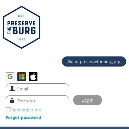
Go to preservetheburg.org
Remember me
Forgot password