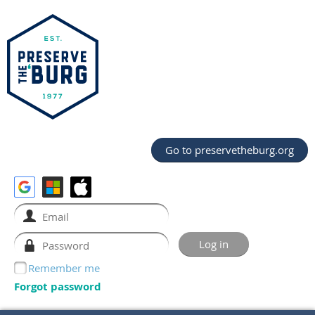
Go to preservetheburg.org
Remember me
Forgot password