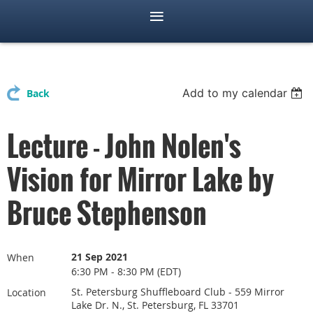
Add to my calendar
Back
Lecture - John Nolen's
Vision for Mirror Lake by
Bruce Stephenson
21 Sep 2021
When
6:30 PM - 8:30 PM (EDT)
St. Petersburg Shuffleboard Club - 559 Mirror
Location
Lake Dr. N., St. Petersburg, FL 33701