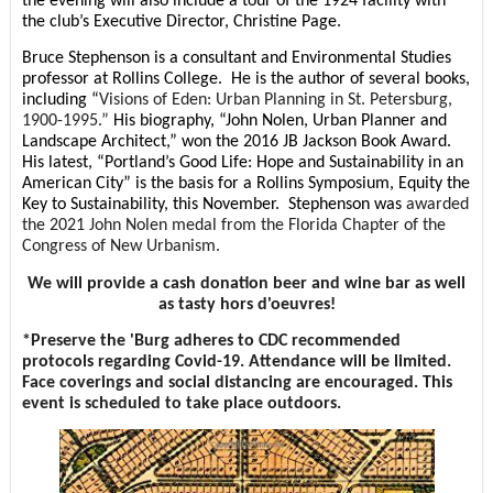
the evening will also include a tour of the 1924 facility with
the club’s Executive Director, Christine Page.
Bruce Stephenson is a consultant and Environmental Studies
professor at Rollins College. He is the author of several books,
including “
Visions of Eden: Urban Planning in St. Petersburg,
1900-1995.”
His biography, “John Nolen, Urban Planner and
Landscape Architect,” won the 2016 JB Jackson Book Award.
His latest, “Portland’s Good Life: Hope and Sustainability in an
American City” is the basis for a Rollins Symposium, Equity the
Key to Sustainability, this November. Stephenson was
awarded
the 2021 John Nolen medal from the Florida Chapter of the
Congress of New Urbanism.
We will provide a cash donation beer and wine bar as well
as tasty hors d'oeuvres!
*Preserve the 'Burg adheres to CDC recommended
protocols regarding Covid-19. Attendance will be limited.
Face coverings and social distancing are encouraged. This
event is scheduled to take place outdoors.