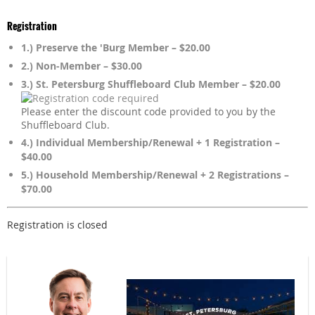
Registration
1.) Preserve the 'Burg Member – $20.00
2.) Non-Member – $30.00
3.) St. Petersburg Shuffleboard Club Member – $20.00
Please enter the discount code provided to you by the
Shuffleboard Club.
4.) Individual Membership/Renewal + 1 Registration –
$40.00
5.) Household Membership/Renewal + 2 Registrations –
$70.00
Registration is closed