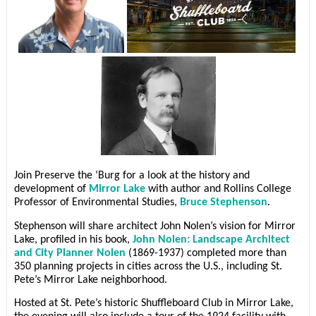
Join Preserve the ‘Burg for a look at the history and
development of
Mirror Lake
with author and Rollins College
Professor of Environmental Studies,
Bruce Stephenson
.
Stephenson will share architect John Nolen’s vision for Mirror
Lake, profiled in his book,
John Nolen: Landscape Architect
and City Planner Nolen
(1869-1937) completed more than
350 planning projects in cities across the U.S., including St.
Pete’s Mirror Lake neighborhood.
Hosted at St. Pete’s historic Shuffleboard Club in Mirror Lake,