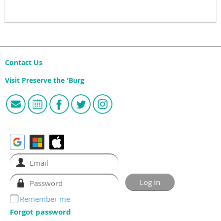
Contact Us
Visit Preserve the 'Burg
Remember me
Forgot password