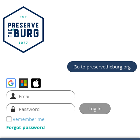
Go to preservetheburg.org
Remember me
Forgot password