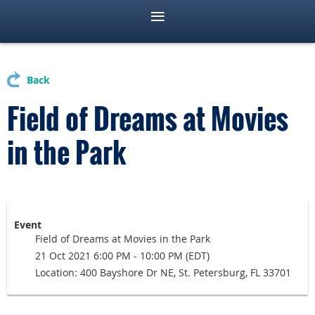
Back
Field of Dreams at Movies
in the Park
Event
Field of Dreams at Movies in the Park
21 Oct 2021 6:00 PM - 10:00 PM (EDT)
Location: 400 Bayshore Dr NE, St. Petersburg, FL 33701