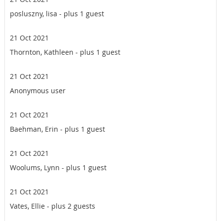
posluszny, lisa
- plus 1 guest
21 Oct 2021
Thornton, Kathleen
- plus 1 guest
21 Oct 2021
Anonymous user
21 Oct 2021
Baehman, Erin
- plus 1 guest
21 Oct 2021
Woolums, Lynn
- plus 1 guest
21 Oct 2021
Vates, Ellie
- plus 2 guests