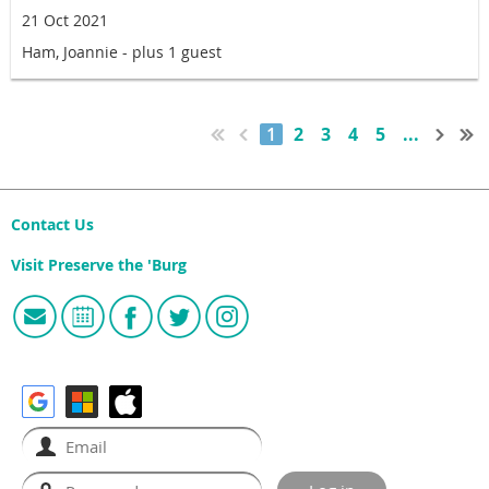
21 Oct 2021
Ham, Joannie
- plus 1 guest
1
2
3
4
5
...
Contact Us
Visit Preserve the 'Burg