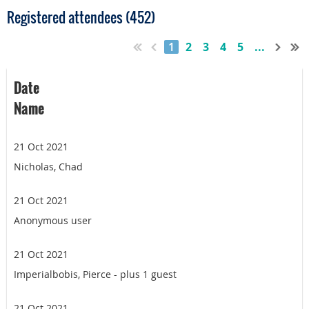
Registered attendees (452)
1
2
3
4
5
...
Date
Name
21 Oct 2021
Nicholas, Chad
21 Oct 2021
Anonymous user
21 Oct 2021
Imperialbobis, Pierce
- plus 1 guest
21 Oct 2021