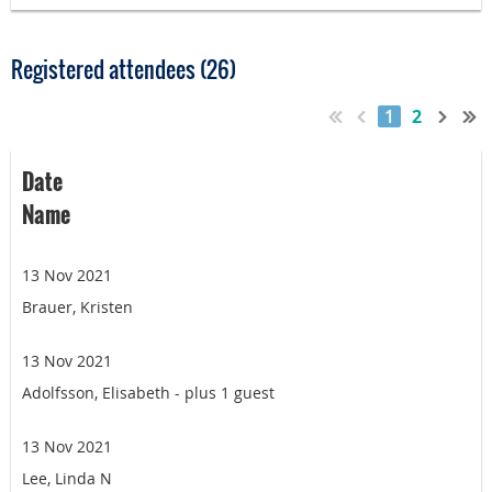
Registered attendees (26)
1
2
Date
Name
13 Nov 2021
Brauer, Kristen
13 Nov 2021
Adolfsson, Elisabeth
- plus 1 guest
13 Nov 2021
Lee, Linda N