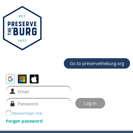
Go to preservetheburg.org
Remember me
Forgot password