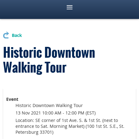
Back
Historic Downtown
Walking Tour
Event
Historic Downtown Walking Tour
13 Nov 2021 10:00 AM - 12:00 PM (EST)
Location: SE corner of 1st Ave. S. & 1st St. (next to
entrance to Sat. Morning Market) (100 1st St. S.E., St.
Petersburg 33701)