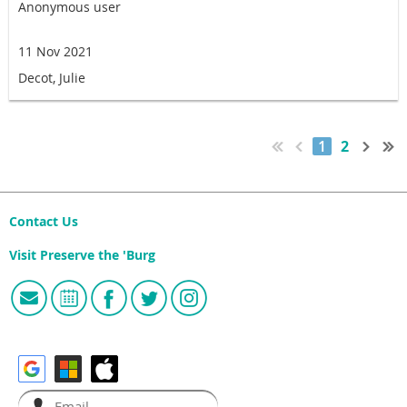
Anonymous user
11 Nov 2021
Decot, Julie
1
2
Contact Us
Visit Preserve the 'Burg