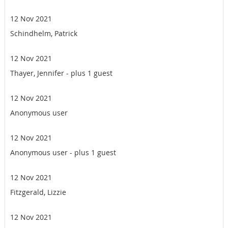
12 Nov 2021
Schindhelm, Patrick
12 Nov 2021
Thayer, Jennifer
- plus 1 guest
12 Nov 2021
Anonymous user
12 Nov 2021
Anonymous user
- plus 1 guest
12 Nov 2021
Fitzgerald, Lizzie
12 Nov 2021