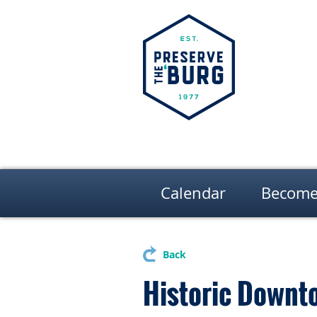
Calendar
Become
Back
Historic Downt