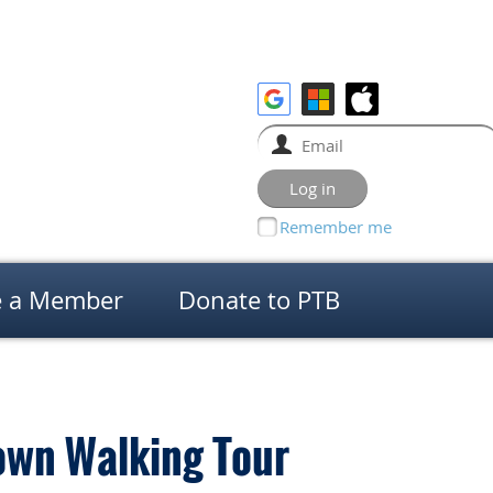
Remember me
 a Member
Donate to PTB
own Walking Tour