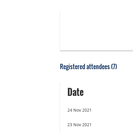
Registered attendees (7)
Date
24 Nov 2021
23 Nov 2021