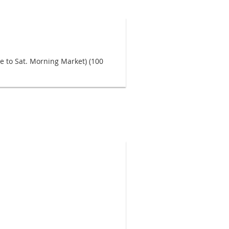
nce to Sat. Morning Market) (100