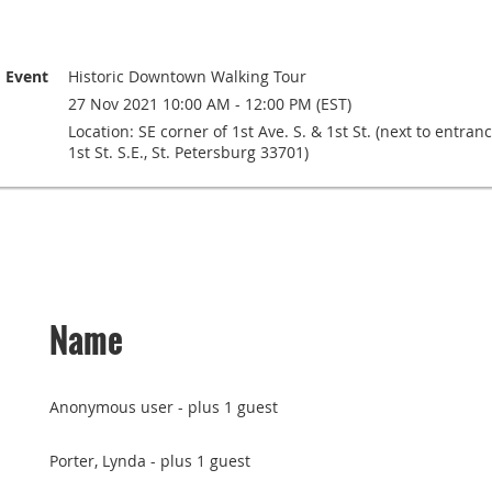
Event
Historic Downtown Walking Tour
27 Nov 2021 10:00 AM - 12:00 PM (EST)
Location: SE corner of 1st Ave. S. & 1st St. (next to entra
1st St. S.E., St. Petersburg 33701)
Name
Anonymous user
- plus 1 guest
Porter, Lynda
- plus 1 guest