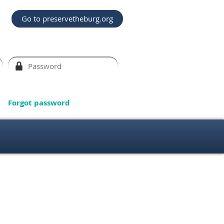
Go to preservetheburg.org
Forgot password