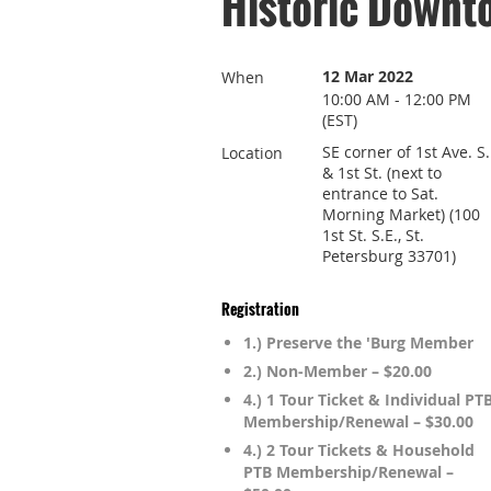
Historic Downt
12 Mar 2022
When
10:00 AM - 12:00 PM
(EST)
SE corner of 1st Ave. S.
Location
& 1st St. (next to
entrance to Sat.
Morning Market) (100
1st St. S.E., St.
Petersburg 33701)
Registration
1.) Preserve the 'Burg Member
2.) Non-Member – $20.00
4.) 1 Tour Ticket & Individual PT
Membership/Renewal – $30.00
4.) 2 Tour Tickets & Household
PTB Membership/Renewal –