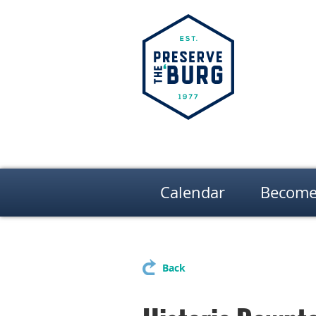
Calendar
Become
Back