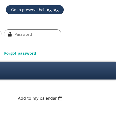
Go to preservetheburg.org
Forgot password
Add to my calendar