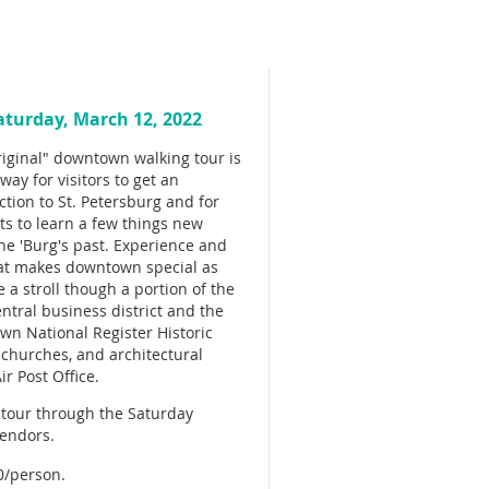
aturday, March 12, 2022
iginal" downtown walking tour is
way for visitors to get an
ction to St. Petersburg and for
ts to learn a few things new
he 'Burg's past. Experience and
at makes downtown special as
e a stroll though a portion of the
central business district and the
n National Register Historic
ly churches, and architectural
r Post Office.
e tour through the Saturday
vendors.
0/person.