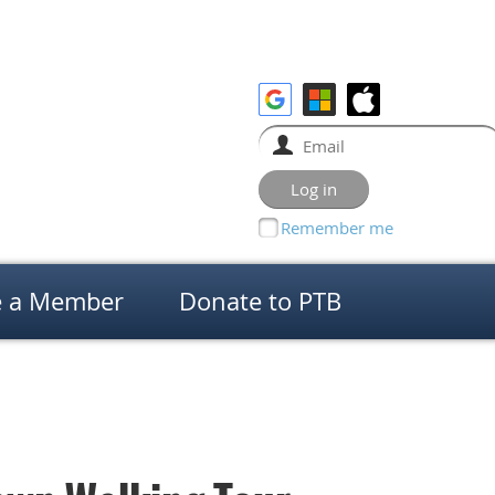
Remember me
 a Member
Donate to PTB