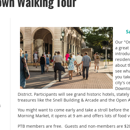
own Walking Tour
S
Our "Or
a great 
introdu
residen
about t
see wh
you tak
city's 
Downtow
District. Participants will see grand historic hotels, state
treasures like the Snell Building & Arcade and the Open Ai
B
You might want to come early and take a stroll before th
Morning Market, it opens at 9 am and offers lots of food 
PTB members are free. Guests and non-members are $2