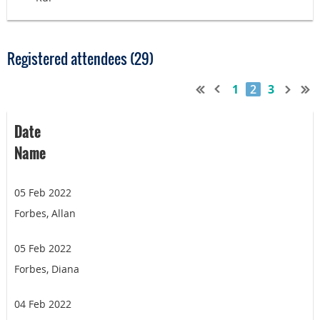
Registered attendees (29)
1
2
3
Date
Name
05 Feb 2022
Forbes, Allan
05 Feb 2022
Forbes, Diana
04 Feb 2022