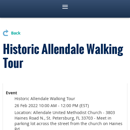
Back
Historic Allendale Walking
Tour
Event
Historic Allendale Walking Tour
26 Feb 2022 10:00 AM - 12:00 PM (EST)
Location: Allendale United Methodist Church - 3803
Haines Road N., St. Petersburg, FL 33703 - Meet in
parking lot across the street from the church on Haines
Rd.