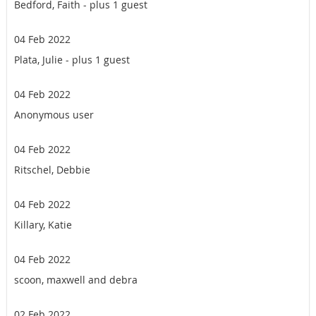
Bedford, Faith
- plus 1 guest
04 Feb 2022
Plata, Julie
- plus 1 guest
04 Feb 2022
Anonymous user
04 Feb 2022
Ritschel, Debbie
04 Feb 2022
Killary, Katie
04 Feb 2022
scoon, maxwell and debra
02 Feb 2022