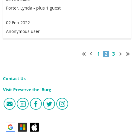
Porter, Lynda
- plus 1 guest
02 Feb 2022
Anonymous user
1
2
3
Contact Us
Visit Preserve the 'Burg