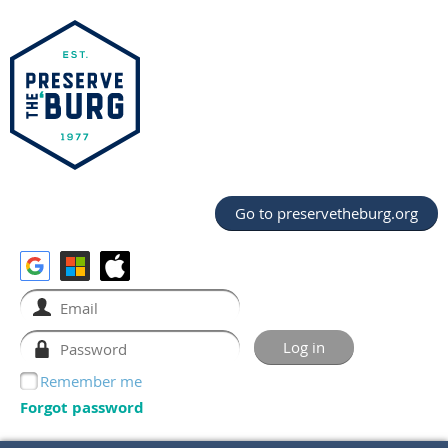
Go to preservetheburg.org
Remember me
Forgot password