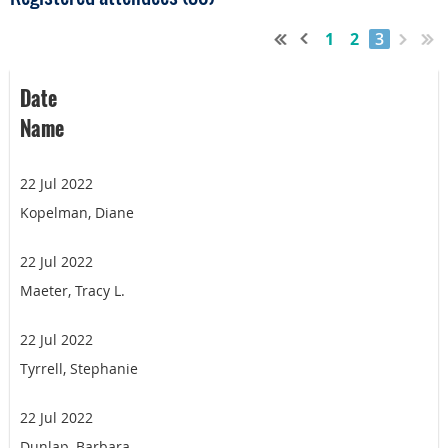
1
2
3
Date
Name
22 Jul 2022
Kopelman, Diane
22 Jul 2022
Maeter, Tracy L.
22 Jul 2022
Tyrrell, Stephanie
22 Jul 2022
Dunlap, Barbara