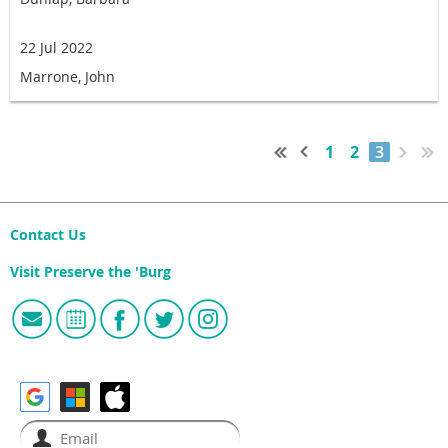
22 Jul 2022
Marrone, John
1
2
3
Contact Us
Visit Preserve the 'Burg