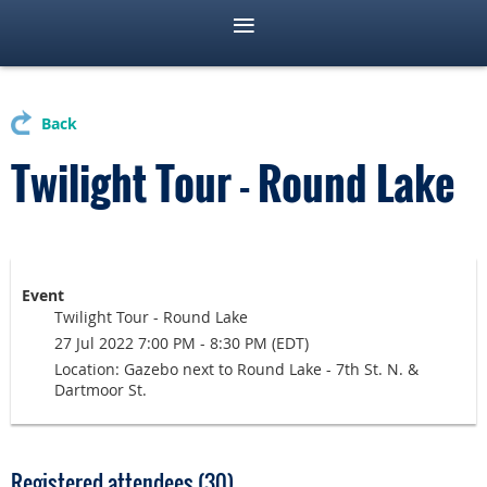
Back
Twilight Tour - Round Lake
Event
Twilight Tour - Round Lake
27 Jul 2022 7:00 PM - 8:30 PM (EDT)
Location: Gazebo next to Round Lake - 7th St. N. &
Dartmoor St.
Registered attendees (30)