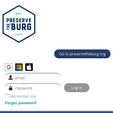
Go to preservetheburg.org
Remember me
Forgot password