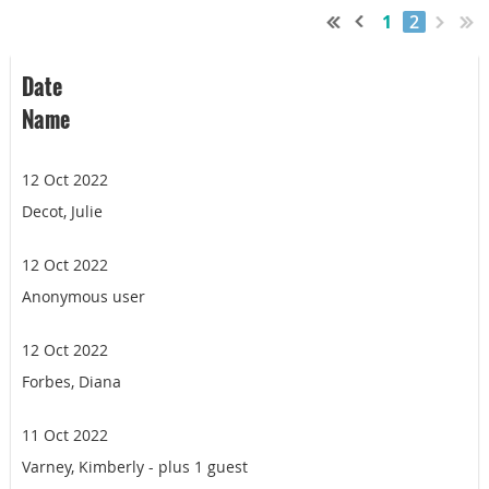
1
2
Date
Name
12 Oct 2022
Decot, Julie
12 Oct 2022
Anonymous user
12 Oct 2022
Forbes, Diana
11 Oct 2022
Varney, Kimberly
- plus 1 guest