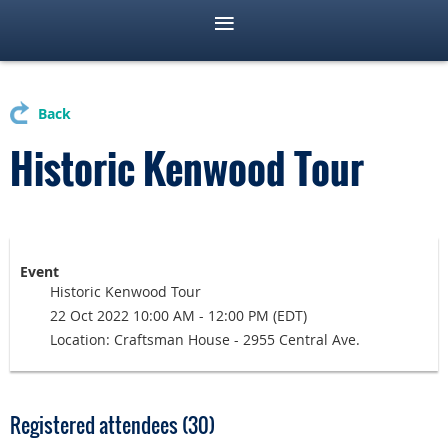
Back
Historic Kenwood Tour
Event
Historic Kenwood Tour
22 Oct 2022 10:00 AM - 12:00 PM (EDT)
Location: Craftsman House - 2955 Central Ave.
Registered attendees (30)