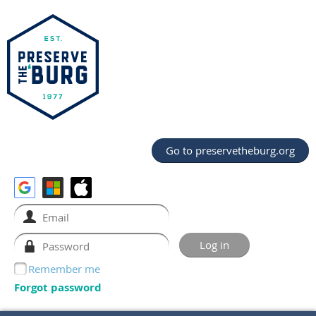
Go to preservetheburg.org
Remember me
Forgot password