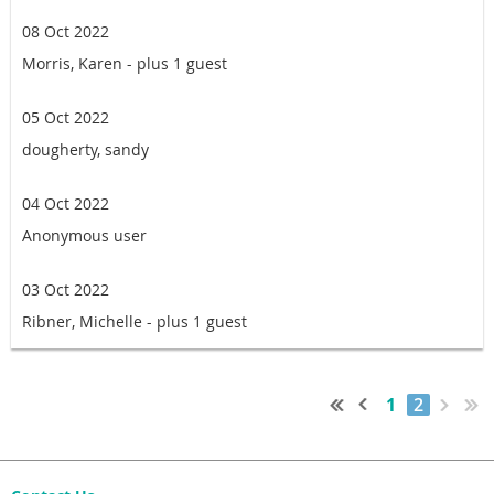
08 Oct 2022
Morris, Karen
- plus 1 guest
05 Oct 2022
dougherty, sandy
04 Oct 2022
Anonymous user
03 Oct 2022
Ribner, Michelle
- plus 1 guest
1
2