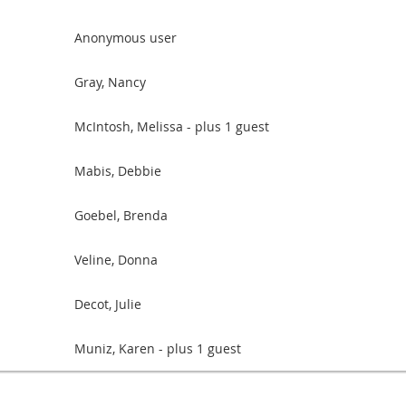
Anonymous user
Gray, Nancy
McIntosh, Melissa
- plus 1 guest
Mabis, Debbie
Goebel, Brenda
Veline, Donna
Decot, Julie
Muniz, Karen
- plus 1 guest