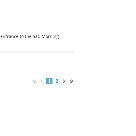
e entrance to the Sat. Morning
1
2