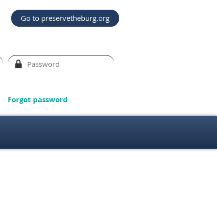
Go to preservetheburg.org
Forgot password