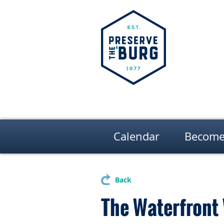
Calendar
Become
Back
The Waterfront