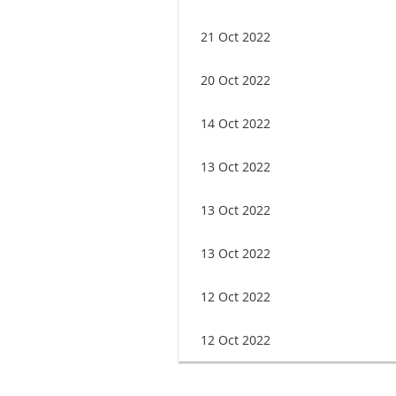
21 Oct 2022
20 Oct 2022
14 Oct 2022
13 Oct 2022
13 Oct 2022
13 Oct 2022
12 Oct 2022
12 Oct 2022