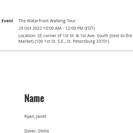
Event
The Waterfront Walking Tour
29 Oct 2022 10:00 AM - 12:00 PM (EDT)
Location: SE corner of 1st St. & 1st Ave. South (next to th
Market) (100 1st St. S.E., St. Petersburg 33701)
Name
Ryan, Janet
Dover, Stella