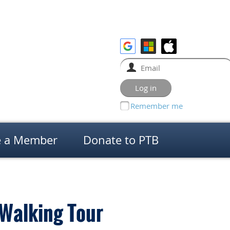
Remember me
 a Member
Donate to PTB
 Walking Tour