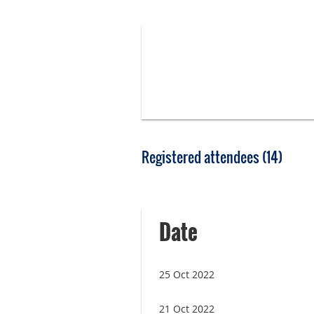
Registered attendees (14)
<< First
< Prev
Next >
Last >>
Date
25 Oct 2022
21 Oct 2022