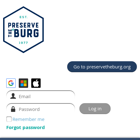
Go to preservetheburg.org
Remember me
Forgot password