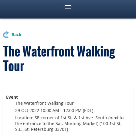
Back
The Waterfront Walking
Tour
Event
The Waterfront Walking Tour
29 Oct 2022 10:00 AM - 12:00 PM (EDT)
Location: SE corner of 1st St. & 1st Ave. South (next to
the entrance to the Sat. Morning Market) (100 1st St.
S.E., St. Petersburg 33701)