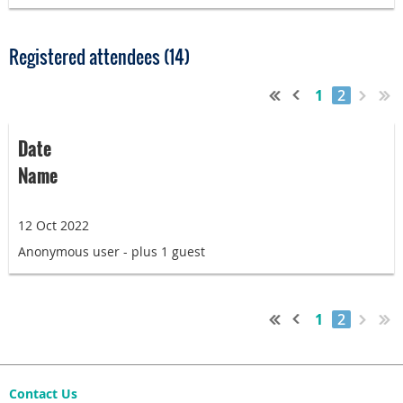
Registered attendees (14)
1
2
Date
Name
12 Oct 2022
Anonymous user
- plus 1 guest
1
2
Contact Us