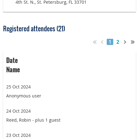
4th St. N., St. Petersburg, FL 33701
Registered attendees (21)
1
2
Date
Name
25 Oct 2024
Anonymous user
24 Oct 2024
Reed, Robin
- plus 1 guest
23 Oct 2024