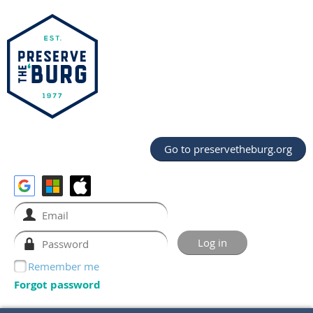
Go to preservetheburg.org
Remember me
Forgot password