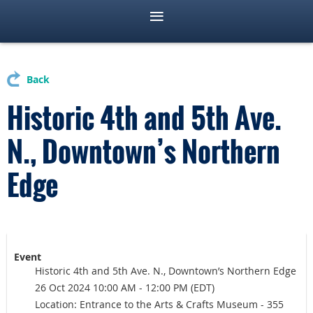
Back
Historic 4th and 5th Ave.
N., Downtown’s Northern
Edge
Event
Historic 4th and 5th Ave. N., Downtown’s Northern Edge
26 Oct 2024 10:00 AM - 12:00 PM (EDT)
Location: Entrance to the Arts & Crafts Museum - 355