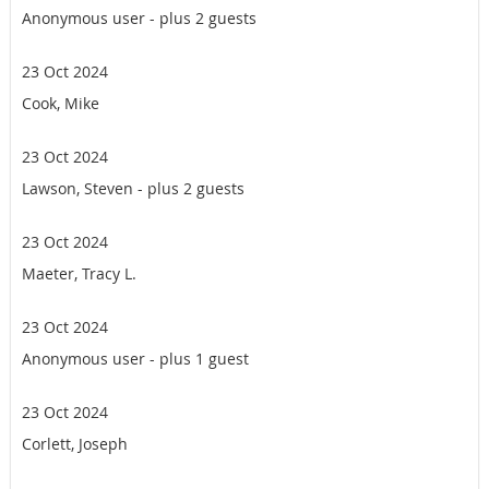
Anonymous user
- plus 2 guests
23 Oct 2024
Cook, Mike
23 Oct 2024
Lawson, Steven
- plus 2 guests
23 Oct 2024
Maeter, Tracy L.
23 Oct 2024
Anonymous user
- plus 1 guest
23 Oct 2024
Corlett, Joseph