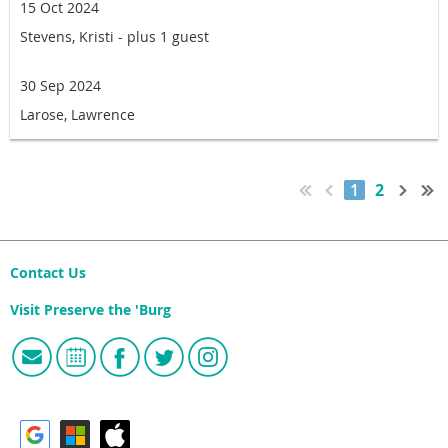
15 Oct 2024
Stevens, Kristi
- plus 1 guest
30 Sep 2024
Larose, Lawrence
1
2
Contact Us
Visit Preserve the 'Burg