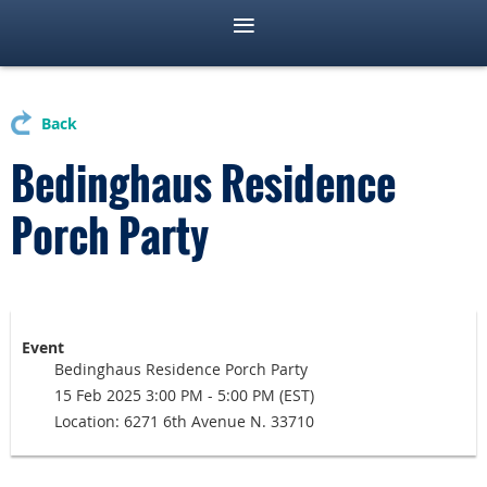
Back
Bedinghaus Residence
Porch Party
Event
Bedinghaus Residence Porch Party
15 Feb 2025 3:00 PM - 5:00 PM (EST)
Location: 6271 6th Avenue N. 33710