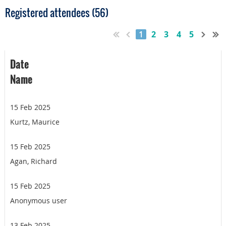
Registered attendees (56)
1
2
3
4
5
Date
Name
15 Feb 2025
Kurtz, Maurice
15 Feb 2025
Agan, Richard
15 Feb 2025
Anonymous user
13 Feb 2025