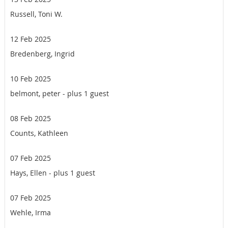
Russell, Toni W.
12 Feb 2025
Bredenberg, Ingrid
10 Feb 2025
belmont, peter
- plus 1 guest
08 Feb 2025
Counts, Kathleen
07 Feb 2025
Hays, Ellen
- plus 1 guest
07 Feb 2025
Wehle, Irma