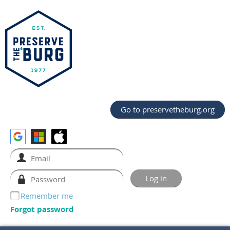
Go to preservetheburg.org
Remember me
Forgot password