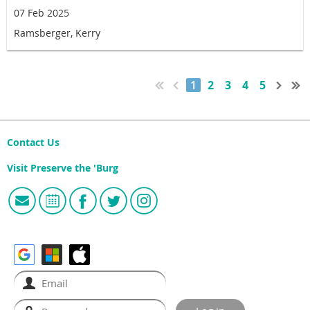
07 Feb 2025
Ramsberger, Kerry
1
2
3
4
5
Contact Us
Visit Preserve the 'Burg