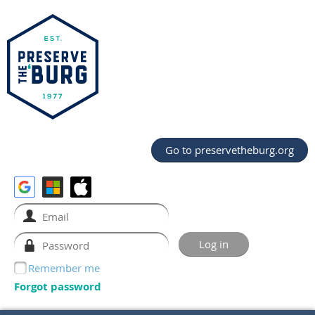
Go to preservetheburg.org
Remember me
Forgot password