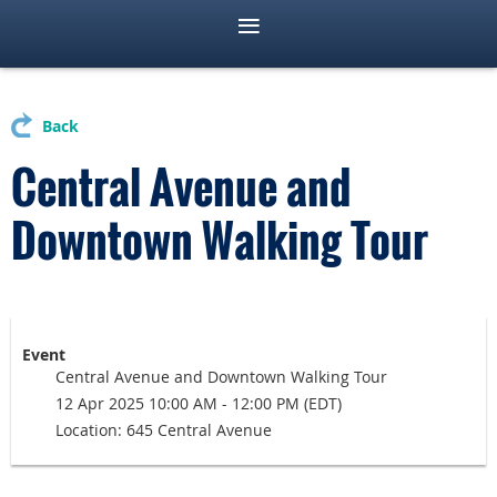
Back
Central Avenue and
Downtown Walking Tour
Event
Central Avenue and Downtown Walking Tour
12 Apr 2025 10:00 AM - 12:00 PM (EDT)
Location: 645 Central Avenue