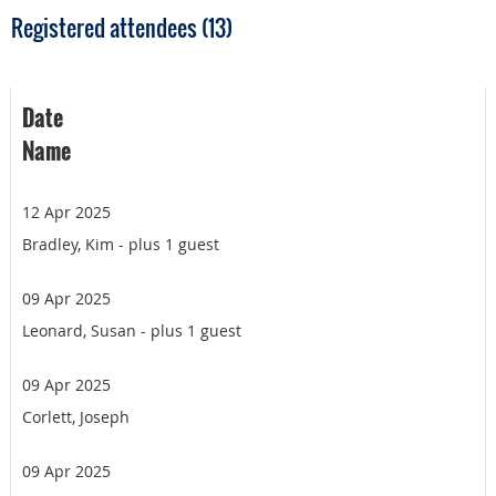
Registered attendees (13)
Date
Name
12 Apr 2025
Bradley, Kim
- plus 1 guest
09 Apr 2025
Leonard, Susan
- plus 1 guest
09 Apr 2025
Corlett, Joseph
09 Apr 2025