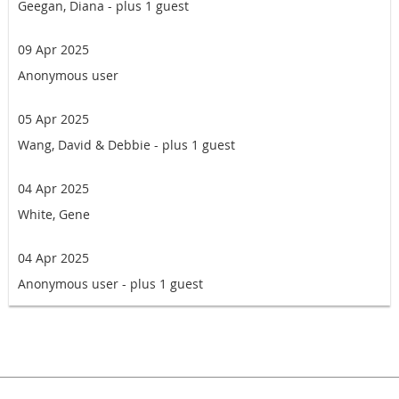
Geegan, Diana
- plus 1 guest
09 Apr 2025
Anonymous user
05 Apr 2025
Wang, David & Debbie
- plus 1 guest
04 Apr 2025
White, Gene
04 Apr 2025
Anonymous user
- plus 1 guest