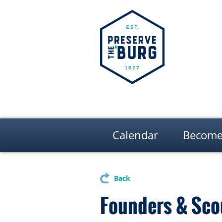
Calendar
Become
Back
Founders & Sco