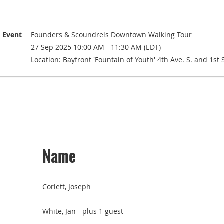
Event
Founders & Scoundrels Downtown Walking Tour
27 Sep 2025 10:00 AM - 11:30 AM (EDT)
Location: Bayfront 'Fountain of Youth' 4th Ave. S. and 1st S
Name
Corlett, Joseph
White, Jan
- plus 1 guest