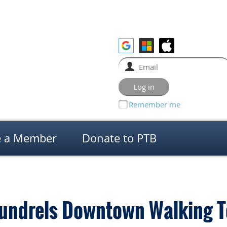
Remember me
 a Member
Donate to PTB
undrels Downtown Walking T