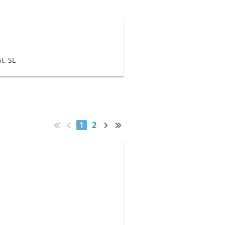
t. SE
1
2