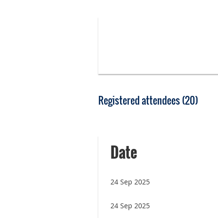
Registered attendees (20)
<< First
< Prev
Next >
Last >>
Date
24 Sep 2025
24 Sep 2025