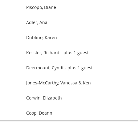
Piscopo, Diane
Adler, Ana
Dublino, Karen
Kessler, Richard
- plus 1 guest
Deermount, Cyndi
- plus 1 guest
Jones-McCarthy, Vanessa & Ken
Corwin, Elizabeth
Coop, Deann