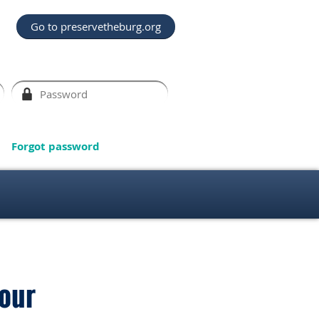
Go to preservetheburg.org
Forgot password
our