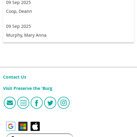
09 Sep 2025
Coop, Deann
09 Sep 2025
Murphy, Mary Anna
Contact Us
Visit Preserve the 'Burg