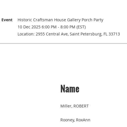
Event
Historic Craftsman House Gallery Porch Party
10 Dec 2025 6:00 PM - 8:00 PM (EST)
Location: 2955 Central Ave, Saint Petersburg, FL 33713
Name
Miller, ROBERT
Rooney, RoxAnn