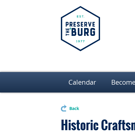
Calendar
Become
Back
Historic Crafts