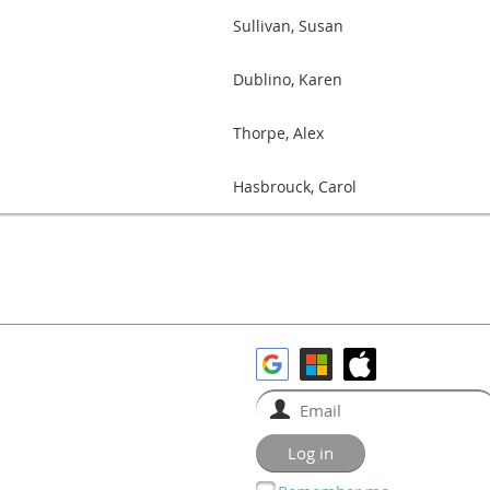
Sullivan, Susan
Dublino, Karen
Thorpe, Alex
Hasbrouck, Carol