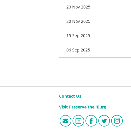
20 Nov 2025
20 Nov 2025
15 Sep 2025
06 Sep 2025
irst
< Prev
Next >
Last >>
Contact Us
Visit Preserve the 'Burg