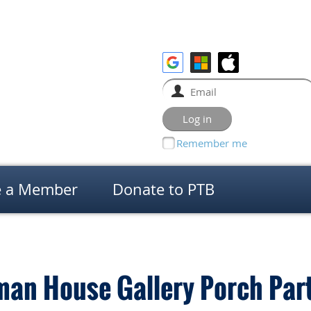
Remember me
 a Member
Donate to PTB
man House Gallery Porch Par