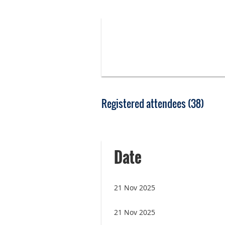
Registered attendees (38)
irst
< Prev
Next >
Last >>
Date
21 Nov 2025
21 Nov 2025