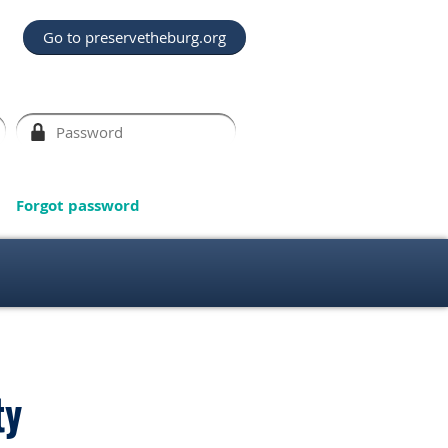
Go to preservetheburg.org
Forgot password
ty