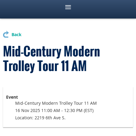
Back
Mid-Century Modern
Trolley Tour 11 AM
Event
Mid-Century Modern Trolley Tour 11 AM
16 Nov 2025 11:00 AM - 12:30 PM (EST)
Location: 2219 6th Ave S.