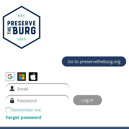
Go to preservetheburg.org
Remember me
Forgot password