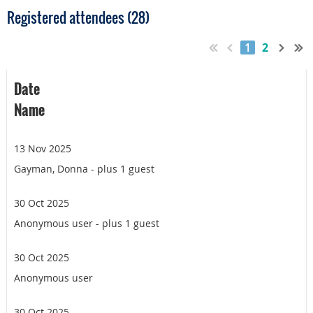
Registered attendees (28)
1
2
Date
Name
13 Nov 2025
Gayman, Donna
- plus 1 guest
30 Oct 2025
Anonymous user
- plus 1 guest
30 Oct 2025
Anonymous user
30 Oct 2025