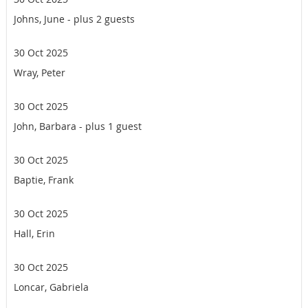
Johns, June
- plus 2 guests
30 Oct 2025
Wray, Peter
30 Oct 2025
John, Barbara
- plus 1 guest
30 Oct 2025
Baptie, Frank
30 Oct 2025
Hall, Erin
30 Oct 2025
Loncar, Gabriela