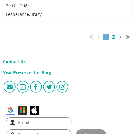
30 Oct 2025
Lesperance, Tracy
1
2
Contact Us
Visit Preserve the 'Burg