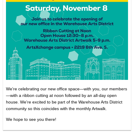
We're celebrating our new office space—with you, our members
—with a ribbon cutting at noon followed by an all-day open
house.
We're excited to be part of the Warehouse Arts District
community so this coincides with the monthly Artwalk.
We hope to see you there!