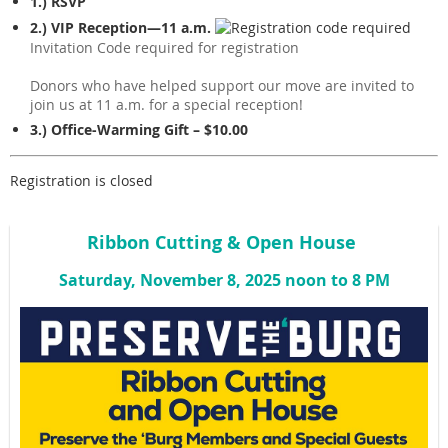
1.) RSVP
2.) VIP Reception—11 a.m.
Invitation Code required for registration
Donors who have helped support our move are invited to
join us at 11 a.m. for a special reception!
3.) Office-Warming Gift – $10.00
Registration is closed
Ribbon Cutting & Open House
Saturday, November 8, 2025 noon to 8 PM