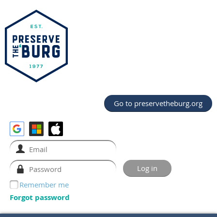
Go to preservetheburg.org
Remember me
Forgot password