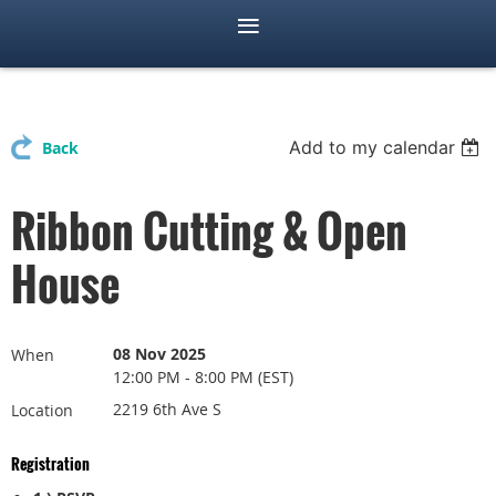
Add to my calendar
Back
Ribbon Cutting & Open
House
08 Nov 2025
When
12:00 PM - 8:00 PM (EST)
2219 6th Ave S
Location
Registration