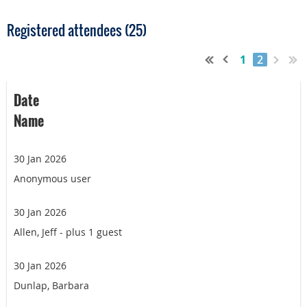
Registered attendees (25)
1
2
Date
Name
30 Jan 2026
Anonymous user
30 Jan 2026
Allen, Jeff
- plus 1 guest
30 Jan 2026
Dunlap, Barbara