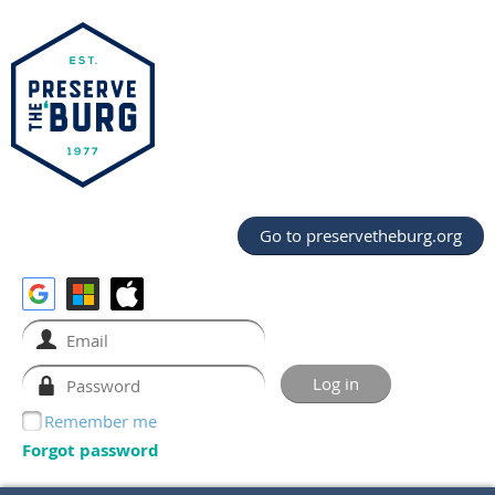
Go to preservetheburg.org
Remember me
Forgot password