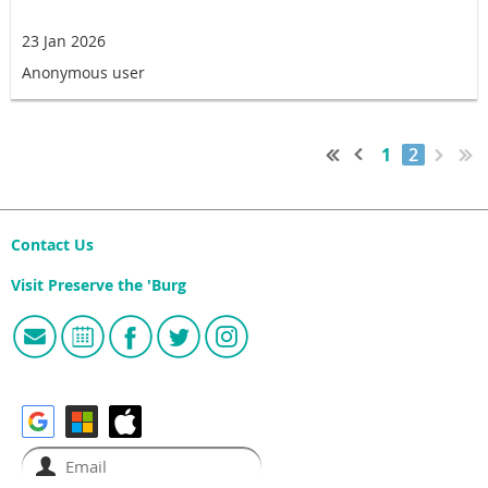
23 Jan 2026
Anonymous user
1
2
Contact Us
Visit Preserve the 'Burg