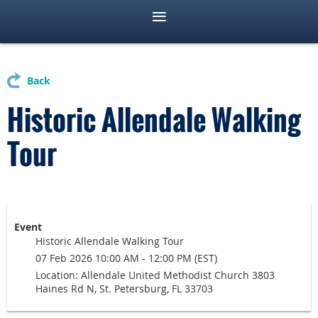
Back
Historic Allendale Walking
Tour
Event
Historic Allendale Walking Tour
07 Feb 2026 10:00 AM - 12:00 PM (EST)
Location: Allendale United Methodist Church 3803
Haines Rd N, St. Petersburg, FL 33703