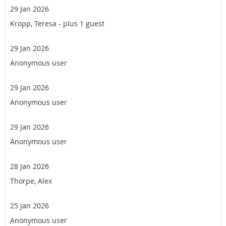
29 Jan 2026
Kropp, Teresa
- plus 1 guest
29 Jan 2026
Anonymous user
29 Jan 2026
Anonymous user
29 Jan 2026
Anonymous user
28 Jan 2026
Thorpe, Alex
25 Jan 2026
Anonymous user