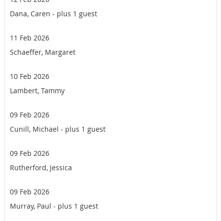
Dana, Caren
- plus 1 guest
11 Feb 2026
Schaeffer, Margaret
10 Feb 2026
Lambert, Tammy
09 Feb 2026
Cunill, Michael
- plus 1 guest
09 Feb 2026
Rutherford, Jessica
09 Feb 2026
Murray, Paul
- plus 1 guest