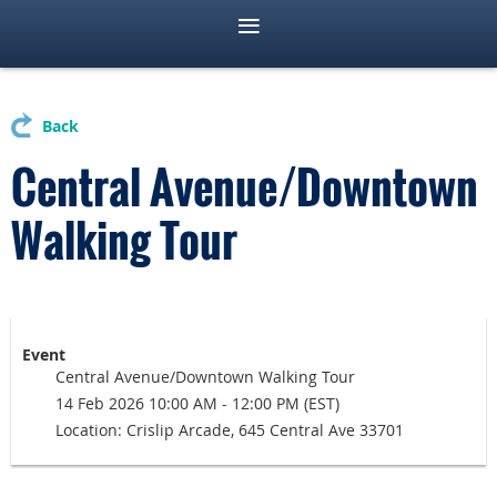
Back
Central Avenue/Downtown
Walking Tour
Event
Central Avenue/Downtown Walking Tour
14 Feb 2026 10:00 AM - 12:00 PM (EST)
Location: Crislip Arcade, 645 Central Ave 33701