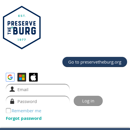
Go to preservetheburg.org
Remember me
Forgot password