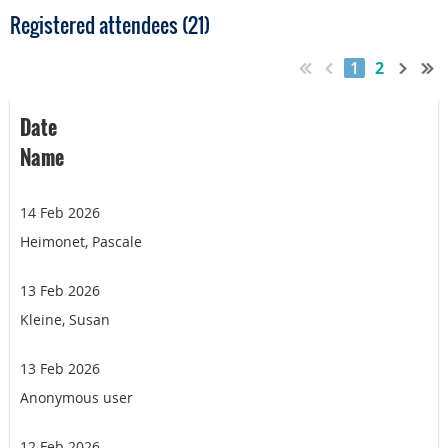
Registered attendees (21)
1
2
Date
Name
14 Feb 2026
Heimonet, Pascale
13 Feb 2026
Kleine, Susan
13 Feb 2026
Anonymous user
12 Feb 2026