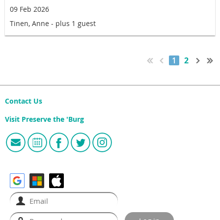
09 Feb 2026
Tinen, Anne
- plus 1 guest
1
2
Contact Us
Visit Preserve the 'Burg