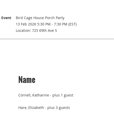
Event
Bird Cage House Porch Party
13 Feb 2026 5:30 PM - 7:30 PM (EST)
Location: 725 69th Ave S
Name
Cornell, Katharine
- plus 1 guest
Hare, Elizabeth
- plus 3 guests