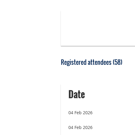
Registered attendees (58)
rev
Next >
Last >>
Date
04 Feb 2026
04 Feb 2026