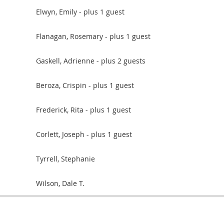
Elwyn, Emily
- plus 1 guest
Flanagan, Rosemary
- plus 1 guest
Gaskell, Adrienne
- plus 2 guests
Beroza, Crispin
- plus 1 guest
Frederick, Rita
- plus 1 guest
Corlett, Joseph
- plus 1 guest
Tyrrell, Stephanie
Wilson, Dale T.