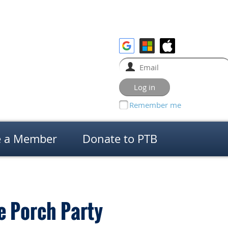
Remember me
 a Member
Donate to PTB
e Porch Party