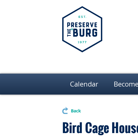
Calendar
Become
Back
Bird Cage Hous