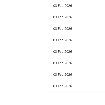
03 Feb 2026
03 Feb 2026
03 Feb 2026
03 Feb 2026
03 Feb 2026
03 Feb 2026
03 Feb 2026
03 Feb 2026
rev
Next >
Last >>