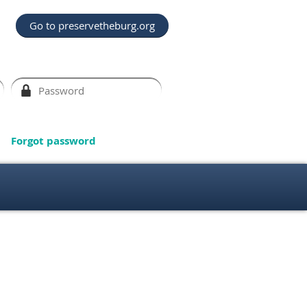
Go to preservetheburg.org
Forgot password