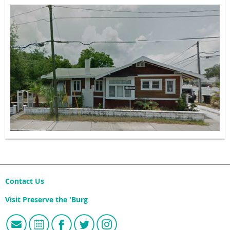
Contact Us
Visit Preserve the 'Burg