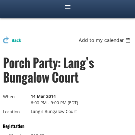
Add to my calendar
Back
Porch Party: Lang’s
Bungalow Court
14 Mar 2014
When
6:00 PM - 9:00 PM (EDT)
Lang's Bungalow Court
Location
Registration