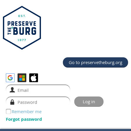
Go to preservetheburg.org
Remember me
Forgot password