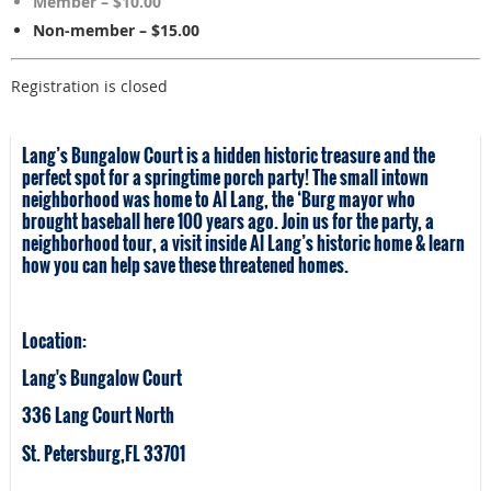
Member – $10.00
Non-member – $15.00
Registration is closed
Lang’s Bungalow Court is a hidden historic treasure and the
perfect spot for a springtime porch party! The small intown
neighborhood was home to Al Lang, the ‘Burg mayor who
brought baseball here 100 years ago. Join us for the party, a
neighborhood tour, a visit inside Al Lang’s historic home & learn
how you can help save these threatened homes.
Location:
Lang's Bungalow Court
336 Lang Court North
St. Petersburg,FL 33701