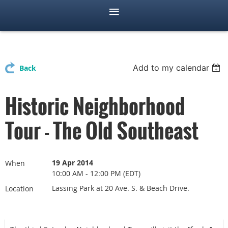
Add to my calendar
Back
Historic Neighborhood
Tour - The Old Southeast
19 Apr 2014
When
10:00 AM - 12:00 PM (EDT)
Lassing Park at 20 Ave. S. & Beach Drive.
Location