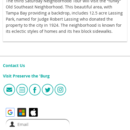
The third Saturday Neighborhood Tour will visit the “funky”
Old Southeast Neighborhood. This beautiful area, with
Tampa Bay providing a backdrop, includes 12.5 acre Lassing
Park, named for Judge Robert Lassing who donated the
property to the city in 1924. The neighborhood is known for
its eclectic styles of homes and its hex block sidewalks.
Contact Us
Visit Preserve the 'Burg