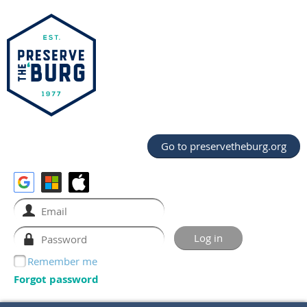
Go to preservetheburg.org
Remember me
Forgot password