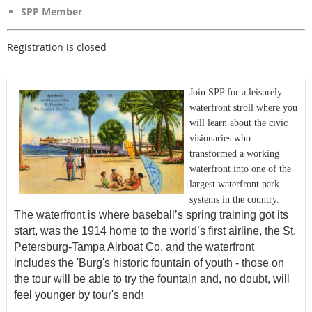
SPP Member
Registration is closed
Join SPP for a leisurely
waterfront stroll where you
will learn about the civic
visionaries who
transformed a working
waterfront into one of the
largest waterfront park
systems in the country.
The waterfront is where baseball’s spring training got its
start, was the 1914 home to the world’s first airline, the St.
Petersburg-Tampa Airboat Co. and the waterfront
includes the 'Burg's historic fountain of youth - those on
the tour will be able to try the fountain and, no doubt, will
feel younger by tour's end
!