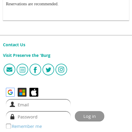
Reservations are recommended.
Contact Us
Visit Preserve the 'Burg
Remember me