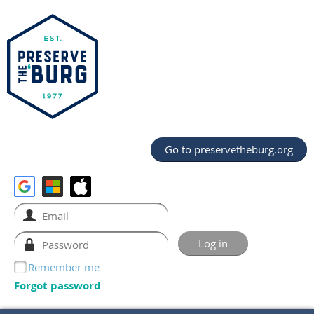
Go to preservetheburg.org
Remember me
Forgot password