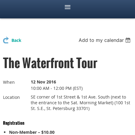
Add to my calendar
Back
The Waterfront Tour
12 Nov 2016
When
10:00 AM - 12:00 PM (EST)
SE corner of 1st Street & 1st Ave. South (next to
Location
the entrance to the Sat. Morning Market) (100 1st
St. S.E., St. Petersburg 33701)
Registration
Non-Member – $10.00