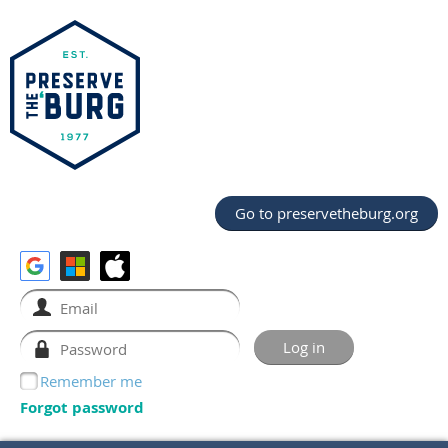
Go to preservetheburg.org
Remember me
Forgot password