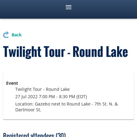
Back
Twilight Tour - Round Lake
Event
Twilight Tour - Round Lake
27 Jul 2022 7:00 PM - 8:30 PM (EDT)
Location: Gazebo next to Round Lake - 7th St. N. &
Dartmoor St.
Registered attendees (30)