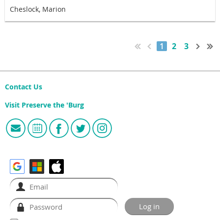
Cheslock, Marion
1
2
3
Contact Us
Visit Preserve the 'Burg