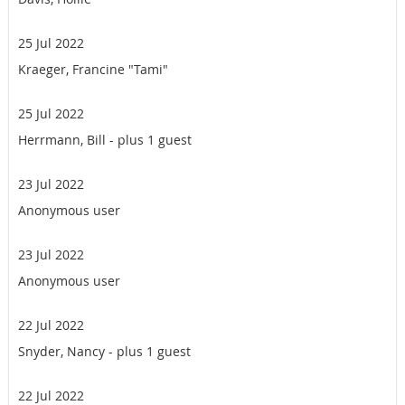
25 Jul 2022
Kraeger, Francine "Tami"
25 Jul 2022
Herrmann, Bill
- plus 1 guest
23 Jul 2022
Anonymous user
23 Jul 2022
Anonymous user
22 Jul 2022
Snyder, Nancy
- plus 1 guest
22 Jul 2022