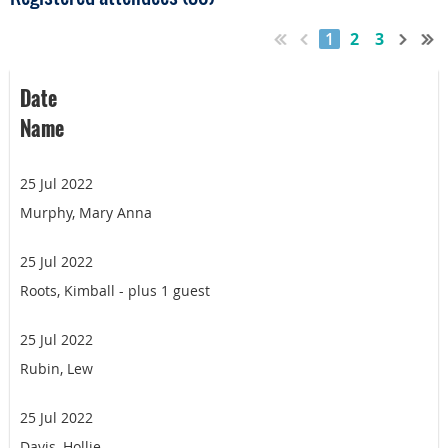
1
2
3
Date
Name
25 Jul 2022
Murphy, Mary Anna
25 Jul 2022
Roots, Kimball
- plus 1 guest
25 Jul 2022
Rubin, Lew
25 Jul 2022
Davis, Hollie